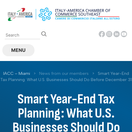
Skip
to
content
MENU
IACC – Miami
>
News from our members
>
Smart Year-End
Tax Planning: What U.S. Businesses Should Do Before December 31
Smart Year-End Tax
Planning: What U.S.
Businesses Should Do