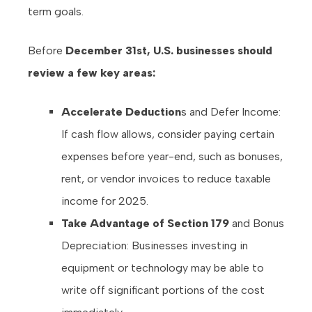
term goals.
Before
December 31st, U.S. businesses should
review a few key areas:
Accelerate Deduction
s and Defer Income:
If cash flow allows, consider paying certain
expenses before year-end, such as bonuses,
rent, or vendor invoices to reduce taxable
income for 2025.
Take Advantage of Section 179
and Bonus
Depreciation: Businesses investing in
equipment or technology may be able to
write off significant portions of the cost