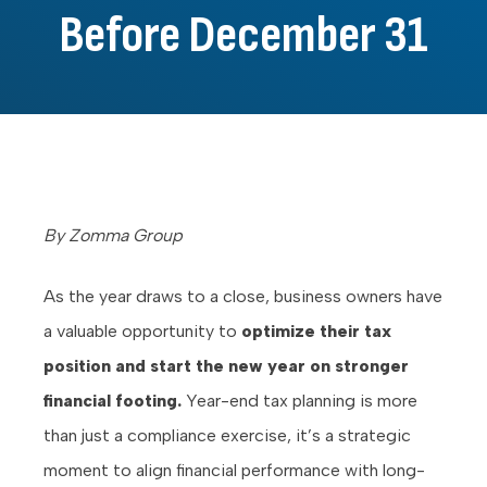
Before December 31
By Zomma Group
As the year draws to a close, business owners have
a valuable opportunity to
optimize their tax
position and start the new year on stronger
financial footing.
Year-end tax planning is more
than just a compliance exercise, it’s a strategic
moment to align financial performance with long-