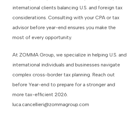
international clients balancing U.S. and foreign tax
considerations. Consulting with your CPA or tax
advisor before year-end ensures you make the
most of every opportunity.
At ZOMMA Group, we specialize in helping U.S. and
international individuals and businesses navigate
complex cross-border tax planning. Reach out
before Year-end to prepare for a stronger and
more tax-efficient 2026.
luca.cancellieri@zommagroup.com