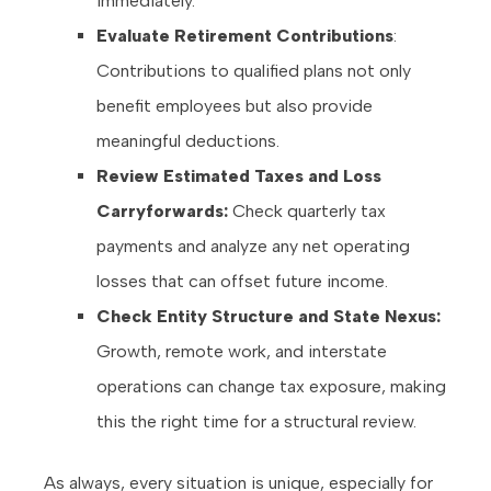
immediately.
Evaluate Retirement Contributions
:
Contributions to qualified plans not only
benefit employees but also provide
meaningful deductions.
Review Estimated Taxes and Loss
Carryforwards:
Check quarterly tax
payments and analyze any net operating
losses that can offset future income.
Check Entity Structure and State Nexus:
Growth, remote work, and interstate
operations can change tax exposure, making
this the right time for a structural review.
As always, every situation is unique, especially for