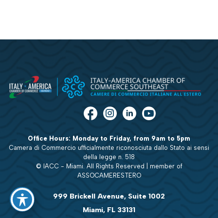
Office Hours: Monday to Friday, from 9am to 5pm
Camera di Commercio ufficialmente riconosciuta dallo Stato ai sensi
della legge n. 518
© IACC - Miami. All Rights Reserved | member of
ASSOCAMERESTERO
999 Brickell Avenue, Suite 1002
Miami, FL 33131