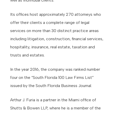
well as individual clients.
Its offices host approximately 270 attorneys who
offer their clients a complete range of legal
services on more than 30 distinct practice areas
including litigation, construction, financial services,
hospitality, insurance, real estate, taxation and
trusts and estates.
In the year 2016, the company was ranked number
four on the “South Florida 100 Law Firms List”
issued by the South Florida Business Journal.
Arthur J. Furia is a partner in the Miami office of
Shutts & Bowen LLP, where he is a member of the