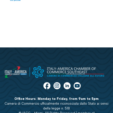
Office Hours: Monday to Friday, from 9am to 5pm
Camera di Commercio ufficialmente riconosciuta dallo Stato ai sensi
della legge n. 518