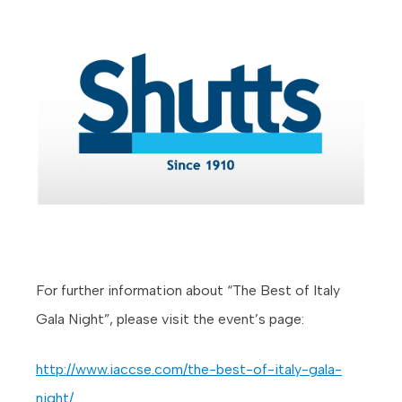
For further information about “The Best of Italy
Gala Night”, please visit the event’s page:
http://www.iaccse.com/the-best-of-italy-gala-
night/