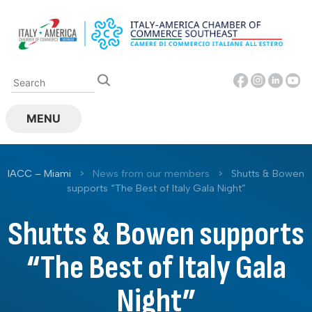
Skip
to
content
MENU
IACC – Miami
>
News from our members
>
Shutts & Bowen
supports “The Best of Italy Gala Night”
Shutts & Bowen supports
“The Best of Italy Gala
Night”