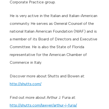
Corporate Practice group.
He is very active in the Italian and Italian-American
community. He serves as General Counsel of the
national Italian American Foundation (NIAF) and is
a member of its Board of Directors and Executive
Committee. He is also the State of Florida
representative for the American Chamber of
Commerce in Italy.
Discover more about Shutts and Bowen at:
http://shutts.com/
Find out more about Arthur J. Furia at:
http://shutts.com/lawyer/arthur-j-furia/