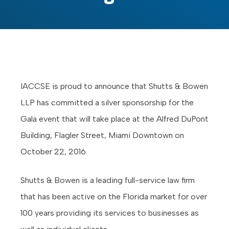
IACCSE is proud to announce that Shutts & Bowen
LLP has committed a silver sponsorship for the
Gala event that will take place at the Alfred DuPont
Building, Flagler Street, Miami Downtown on
October 22, 2016.
Shutts & Bowen is a leading full-service law firm
that has been active on the Florida market for over
100 years providing its services to businesses as