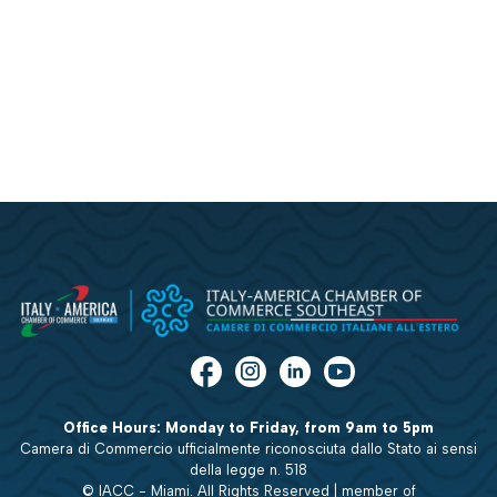
Office Hours: Monday to Friday, from 9am to 5pm
Camera di Commercio ufficialmente riconosciuta dallo Stato ai sensi
della legge n. 518
© IACC - Miami. All Rights Reserved | member of