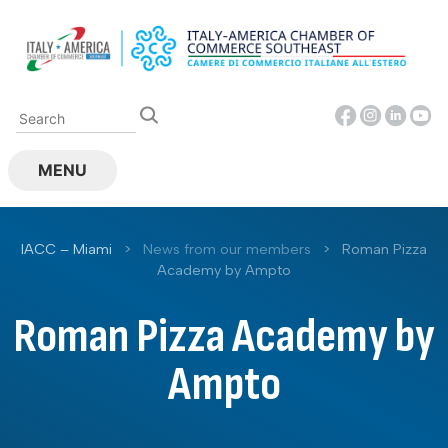
Skip
to
content
MENU
IACC – Miami
>
News from our members
>
Roman Pizza
Academy by Ampto
Roman Pizza Academy by
Ampto