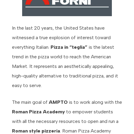
In the last 20 years, the United States have
witnessed a true explosion of interest toward
everything Italian.
Pizza in “teglia”
is the latest
trend in the pizza world to reach the American
Market. It represents an aesthetically appealing,
high-quality alternative to traditional pizza, and it
easy to serve.
The main goal of
AMPTO
is to work along with the
Roman Pizza Academy
to empower students
with all the necessary resources to open and run a
Roman style pizzeria
. Roman Pizza Academy