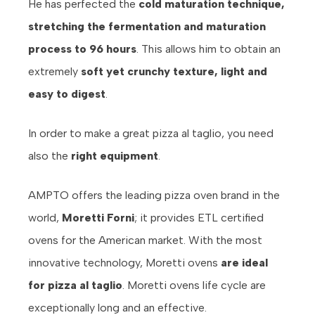
He has perfected the
cold maturation technique,
stretching the fermentation and maturation
process to 96 hours
. This allows him to obtain an
extremely
soft yet crunchy texture, light and
easy to digest
.
In order to make a great pizza al taglio, you need
also the
right equipment
.
AMPTO offers the leading pizza oven brand in the
world,
Moretti Forni
; it provides ETL certified
ovens for the American market. With the most
innovative technology, Moretti ovens
are ideal
for pizza al taglio
. Moretti ovens life cycle are
exceptionally long and an effective.