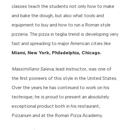
classes teach the students not only how to make
and bake the dough, but also what tools and
equipment to buy and how to run a Roman style
pizzeria. The pizza in teglia trend is developing very
fast and spreading to major American cities like
Miami, New York, Philadelphia, Chicago.
Massimiliano Saieva
, lead instructor, was one of
the first pioneers of this style in the United States.
Over the years he has continued to work on his
technique; he is proud to present an absolutely
exceptional product both in his restaurant,
Pizzarium and at the Roman Pizza Academy.