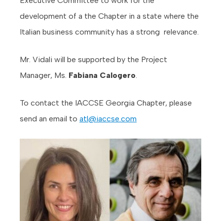
Executive Committee to work for the
development of a the Chapter in a state where the
Italian business community has a strong relevance.
Mr. Vidali will be supported by the Project
Manager, Ms.
Fabiana Calogero
.
To contact the IACCSE Georgia Chapter, please
send an email to
atl@iaccse.com