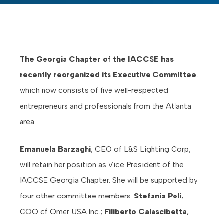
The Georgia Chapter of the IACCSE has
recently reorganized its Executive Committee
,
which now consists of five well-respected
entrepreneurs and professionals from the Atlanta
area.
Emanuela Barzaghi
, CEO of L&S Lighting Corp,
will retain her position as Vice President of the
IACCSE Georgia Chapter. She will be supported by
four other committee members:
Stefania Poli
,
COO of Omer USA Inc.;
Filiberto Calascibetta
,