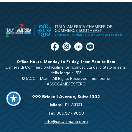
Office Hours: Monday to Friday, from 9am to 5pm
Camera di Commercio ufficialmente riconosciuta dallo Stato ai sensi
della legge n. 518
© IACC - Miami. All Rights Reserved | member of
ASSOCAMERESTERO
999 Brickell Avenue, Suite 1002
Miami, FL 33131
Tel: 305.577.9868
info@iacc-miami.com