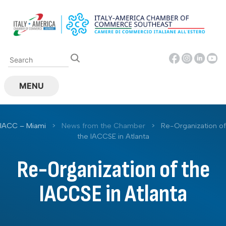
Skip
to
content
MENU
IACC – Miami
>
News from the Chamber
>
Re-Organization of
the IACCSE in Atlanta
Re-Organization of the
IACCSE in Atlanta