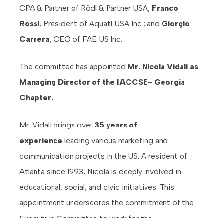
CPA & Partner of Rödl & Partner USA;
Franco
Rossi
, President of Aquafil USA Inc.; and
Giorgio
Carrera
, CEO of FAE US Inc.
The committee has appointed
Mr. Nicola Vidali as
Managing Director of the IACCSE- Georgia
Chapter.
Mr. Vidali brings over
35 years of
experience
leading various marketing and
communication projects in the US. A resident of
Atlanta since 1993, Nicola is deeply involved in
educational, social, and civic initiatives. This
appointment underscores the commitment of the