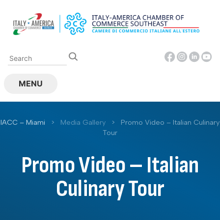
Skip
to
content
MENU
IACC – Miami
>
Media Gallery
>
Promo Video – Italian Culinary
Tour
Promo Video – Italian
Culinary Tour