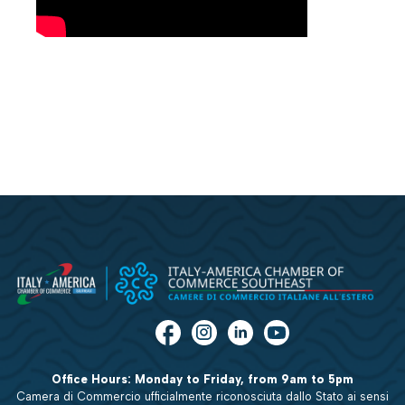
Office Hours: Monday to Friday, from 9am to 5pm
Camera di Commercio ufficialmente riconosciuta dallo Stato ai sensi