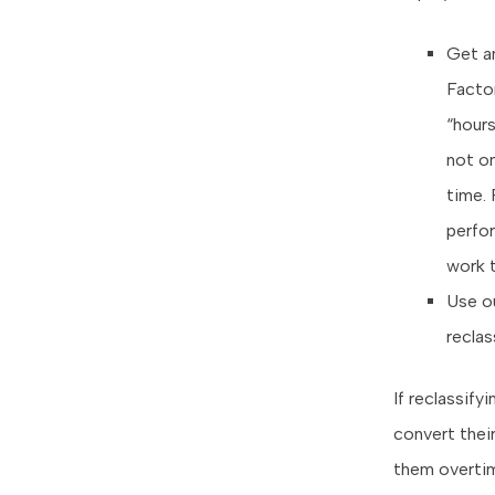
Get a
Factor
“hour
not on
time. 
perfo
work 
Use o
reclas
If reclassif
convert their
them overtim