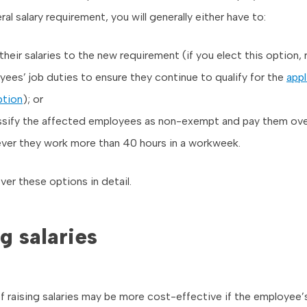
al salary requirement, you will generally either have to:
their salaries to the new requirement (if you elect this option,
ees’ job duties to ensure they continue to qualify for the
appl
tion
); or
ssify the affected employees as non-exempt and pay them ov
ver they work more than 40 hours in a workweek.
er these options in detail.
g salaries
f raising salaries may be more cost-effective if the employee’