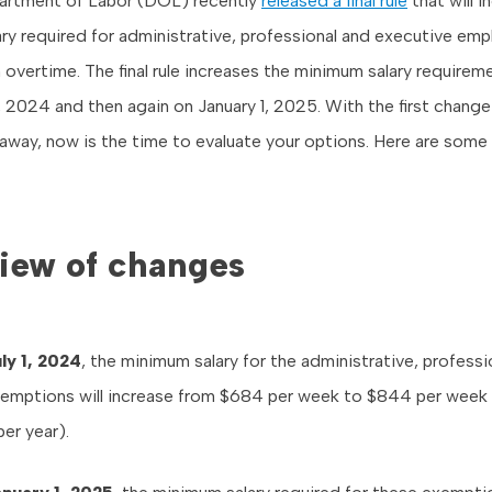
partment of Labor (DOL) recently
released a final rule
that will i
ry required for administrative, professional and executive em
overtime. The final rule increases the minimum salary requirem
1, 2024 and then again on January 1, 2025. With the first change
way, now is the time to evaluate your options. Here are some 
iew of changes
ly 1, 2024
, the minimum salary for the administrative, professi
emptions will increase from $684 per week to $844 per week 
er year).