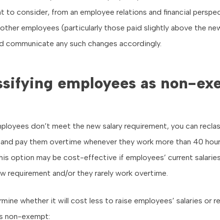
t to consider, from an employee relations and financial perspec
f other employees (particularly those paid slightly above the ne
d communicate any such changes accordingly.
ssifying employees as non-ex
ployees don’t meet the new salary requirement, you can reclas
and pay them overtime whenever they work more than 40 hours
is option may be cost-effective if employees’ current salaries
w requirement and/or they rarely work overtime.
mine whether it will cost less to raise employees’ salaries or re
s non-exempt: