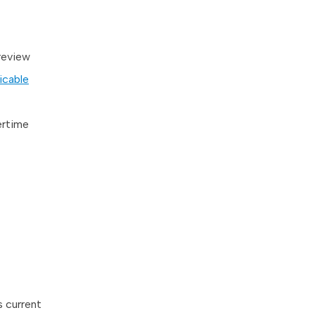
 review
icable
ertime
s current