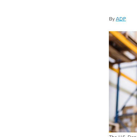
By
ADP