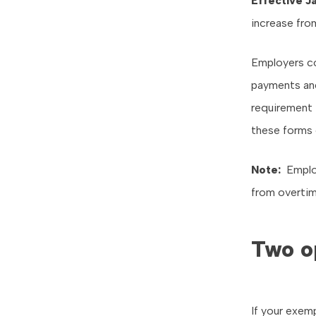
Effective
Ja
increase fro
Employers co
payments and
requirement 
these forms 
Note:
Employ
from overtime
Two o
If your exem