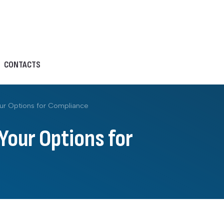
CONTACTS
ur Options for Compliance
Your Options for