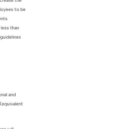
ncrease the
ployees to be
ents
 less than
guidelines
onal and
(equivalent