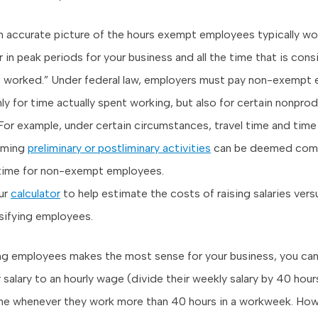
n accurate picture of the hours exempt employees typically wo
 in peak periods for your business and all the time that is con
s worked.” Under federal law, employers must pay non-exempt
ly for time actually spent working, but also for certain nonpro
For example, under certain circumstances, travel time and time
rming
preliminary or postliminary activities
can be deemed com
time for non-exempt employees.
ur
calculator
to help estimate the costs of raising salaries vers
sifying employees.
ying employees makes the most sense for your business, you can
 salary to an hourly wage (divide their weekly salary by 40 hou
e whenever they work more than 40 hours in a workweek. Howe