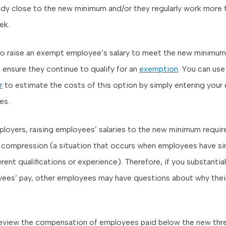
ready close to the new minimum and/or they regularly work more
ek.
 to raise an exempt employee’s salary to meet the new minimum,
 ensure they continue to qualify for an
exemption
. You can use
r
to estimate the costs of this option by simply entering your
es.
loyers, raising employees’ salaries to the new minimum requir
compression (a situation that occurs when employees have simi
rent qualifications or experience). Therefore, if you substantial
es’ pay, other employees may have questions about why their
eview the compensation of employees paid below the new thr