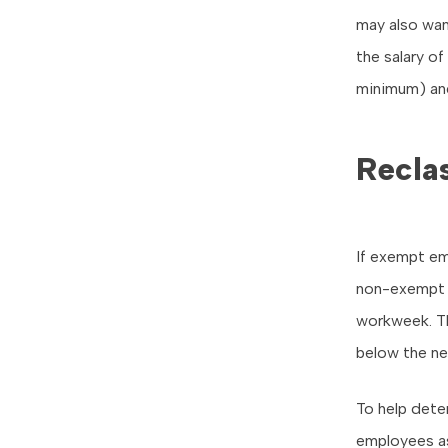
may also wan
the salary o
minimum) an
Recla
If exempt em
non-exempt 
workweek. Th
below the ne
To help deter
employees a