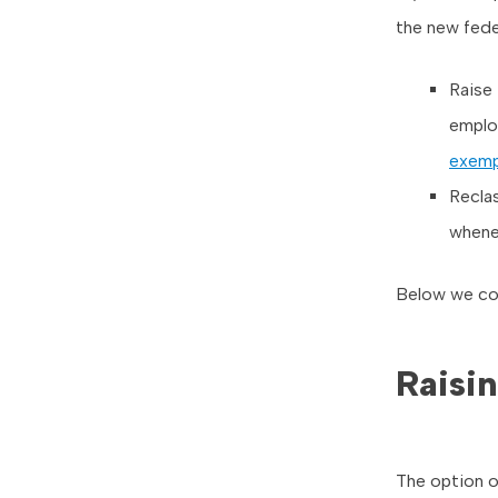
the new feder
Raise 
employ
exemp
Recla
whene
Below we cov
Raisin
The option o