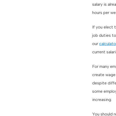
salary is al
hours per we
If you elect
job duties to
our
calculato
current salari
For many emp
create wage 
despite diffe
some employe
increasing.
You should r