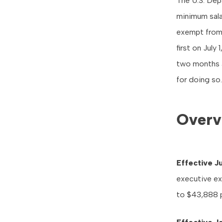
The U.S. De
minimum sala
exempt from 
first on
July 
two months a
for doing so.
Overv
Effective
Ju
executive ex
to $43,888 p