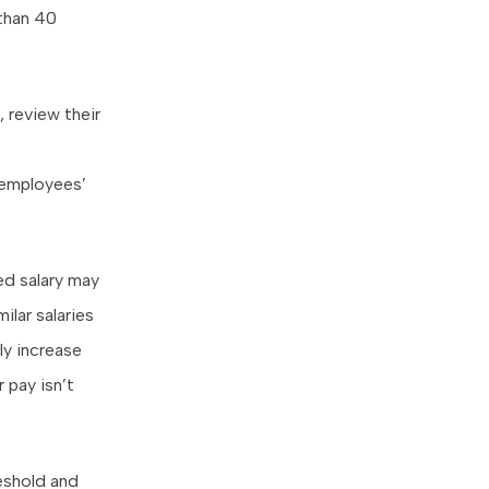
 than 40
 review their
 employees’
ed salary may
lar salaries
ly increase
 pay isn’t
eshold and