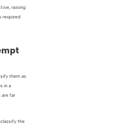
tive, raising
w required
empt
sify them as
 in a
 are far
classify the