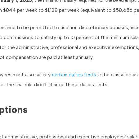
nuary 1, 2025
, the minimum salary required for these exemptio
m $844 per week to $1,128 per week (equivalent to $58,656 per
ntinue to be permitted to use non discretionary bonuses, inc
 commissions to satisfy up to 10 percent of the minimum sala
for the administrative, professional and executive exemptions,
of compensation are paid at least annually.
ees must also satisfy
certain duties tests
to be classified a
. The final rule didn’t change these duties tests.
ptions
pt administrative, professional and executive employees’ salari