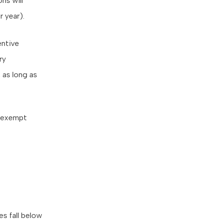
ns will
 year).
entive
ry
 as long as
s exempt
es fall below