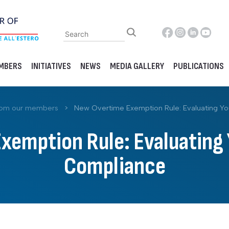
MBERS
INITIATIVES
NEWS
MEDIA GALLERY
PUBLICATIONS
rom our members
>
New Overtime Exemption Rule: Evaluating Yo
emption Rule: Evaluating 
Compliance