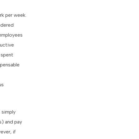
rk per week.
sidered
 employees
ductive
 spent
pensable
us
 simply
rs) and pay
ver, if