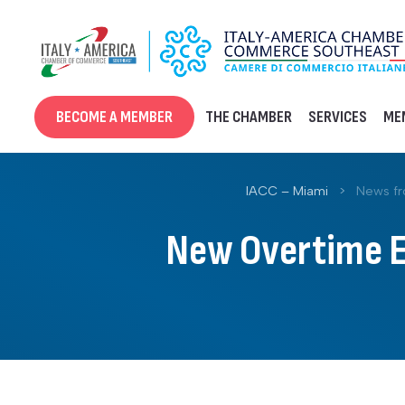
Skip
to
content
BECOME A MEMBER
THE CHAMBER
SERVICES
ME
IACC – Miami
>
News f
New Overtime Ex