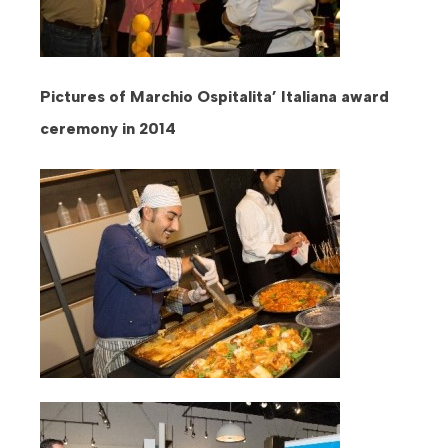
Pictures of Marchio Ospitalita’ Italiana award
ceremony in 2014