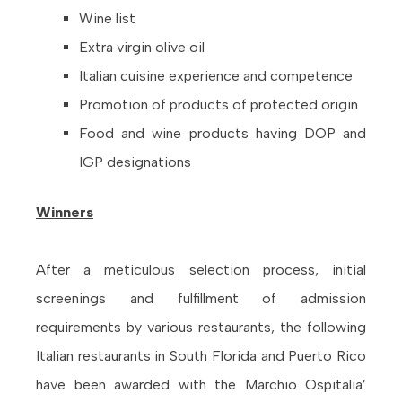
Wine list
Extra virgin olive oil
Italian cuisine experience and competence
Promotion of products of protected origin
Food and wine products having DOP and
IGP designations
Winners
After a meticulous selection process, initial
screenings and fulfillment of admission
requirements by various restaurants, the following
Italian restaurants in South Florida and Puerto Rico
have been awarded with the Marchio Ospitalia’