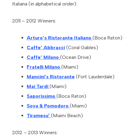
Italiana (in alphabetical order):
2011 – 2012 Winners:
Arturo’s Ristorante Italiano
(Boca Raton)
Caffe’ Abbracci
(Coral Gables)
Caffe’ Milano
(Ocean Drive)
Fratelli Milano
(Miami)
Mancini’s Ristorante
(Fort Lauderdale)
Mai Tardi
(Miami)
Saporissimo
(Boca Raton)
Soya & Pomodoro
(Miami)
Tiramesu’
(Miami Beach)
2012 – 2013 Winners: