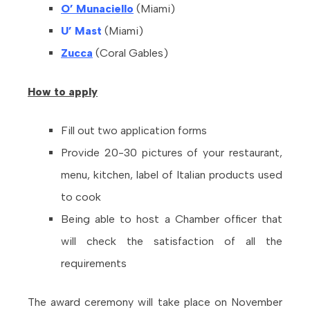
O’ Munaciello
(Miami)
U’ Mast
(Miami)
Zucca
(Coral Gables)
How
to apply
Fill out two application forms
Provide 20-30 pictures of your restaurant,
menu, kitchen, label of Italian products used
to cook
Being able to host a Chamber officer that
will check the satisfaction of all the
requirements
The award ceremony will take place on November