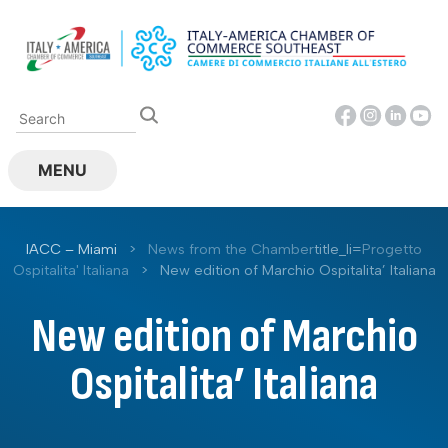
Skip
to
content
MENU
IACC – Miami
>
News from the Chamber
title_li=
Progetto
Ospitalita' Italiana
>
New edition of Marchio Ospitalita’ Italiana
New edition of Marchio
Ospitalita’ Italiana