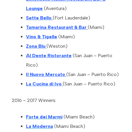
Lounge
(Aventura)
Sette Bello
(Fort Lauderdale)
Tamarina Restaurant & Bar
(Miami)
Vino & Tigelle
(Miami)
Zona Blu
(Weston)
Al Dente Ristorante
(San Juan – Puerto
Rico)
Il Nuovo Mercato
(San Juan – Puerto Rico)
La Cucina di Ivo
(San Juan – Puerto Rico)
2016 – 2017 Winners:
Forte dei Marmi
(Miami Beach)
La Moderna
(Miami Beach)