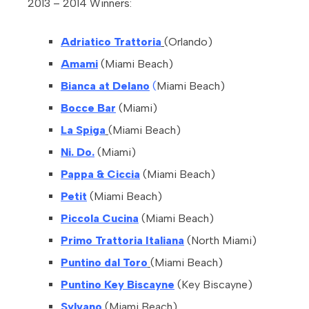
2013 – 2014 Winners:
Adriatico Trattoria
(Orlando)
Amami
(Miami Beach)
Bianca at Delano
(
Miami Beach)
Bocce Bar
(Miami)
La Spiga
(Miami Beach)
Ni. Do.
(Miami)
Pappa & Ciccia
(Miami Beach)
Petit
(Miami Beach)
Piccola Cucina
(Miami Beach)
Primo Trattoria Italiana
(North Miami)
Puntino dal Toro
(Miami Beach)
Puntino Key Biscayne
(Key Biscayne)
Sylvano
(Miami Beach)