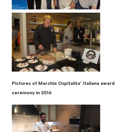
Pictures of Marchio Ospitalita’ Italiana award
ceremony in 2016