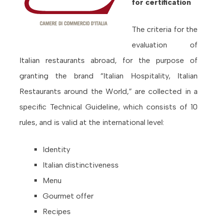
for certification
The criteria for the
evaluation of
Italian restaurants abroad, for the purpose of
granting the brand “Italian Hospitality, Italian
Restaurants around the World,” are collected in a
specific Technical Guideline, which consists of 10
rules, and is valid at the international level:
Identity
Italian distinctiveness
Menu
Gourmet offer
Recipes