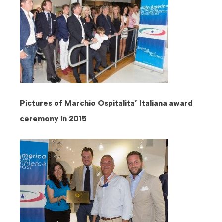
Pictures of Marchio Ospitalita’ Italiana award
ceremony in 2015