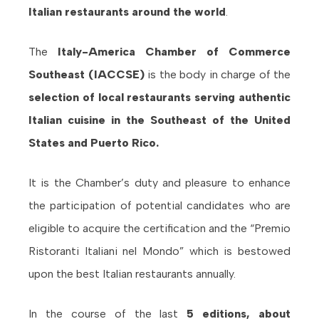
Italian restaurants around the world
.
The
Italy-America Chamber of Commerce
Southeast (IACCSE)
is the body in charge of the
selection of local restaurants serving authentic
Italian cuisine in the Southeast of the United
States and Puerto Rico.
It is the Chamber’s duty and pleasure to enhance
the participation of potential candidates who are
eligible to acquire the certification and the “Premio
Ristoranti Italiani nel Mondo” which is bestowed
upon the best Italian restaurants annually.
In the course of the last
5 editions, about