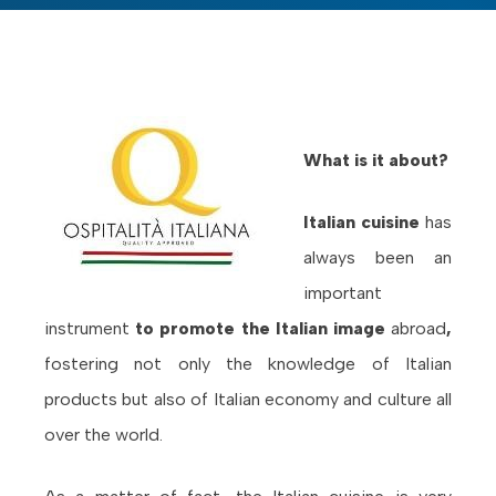
What is it about?
Italian cuisine
has
always been an
important
instrument
to promote the Italian image
abroad
,
fostering not only the knowledge of Italian
products but also of Italian economy and culture all
over the world.