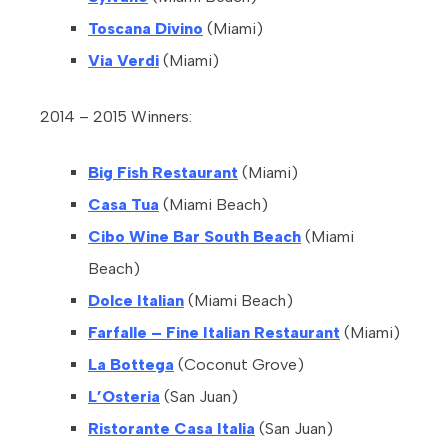
Toscana Divino
(Miami)
Via Verdi
(Miami)
2014 – 2015 Winners:
Big Fish Restaurant
(Miami)
Casa Tua
(Miami Beach)
Cibo Wine Bar South Beach
(Miami
Beach)
Dolce Italian
(Miami Beach)
Farfalle – Fine Italian Restaurant
(Miami)
La Bottega
(Coconut Grove)
L’Osteria
(San Juan)
Ristorante Casa Italia
(San Juan)