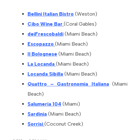
Bellini Italian Bistro
(Weston)
Cibo Wine Bar
(Coral Gables)
deiFrescobaldi
(Miami Beach)
Escopazzo
(Miami Beach)
Il Bolognese
(Miami Beach)
La Locanda
(Miami Beach)
Locanda Sibilla
(Miami Beach)
Quattro – Gastronomia Italiana
(Miami
Beach)
Salumeria 104
(Miami)
Sardinia
(Miami Beach)
Sorrisi
(Coconut Creek)