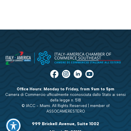
Office Hours: Monday to Friday, from 9am to 5pm
Camera di Commercio ufficialmente riconosciuta dallo Stato ai sensi
della legge n. 518
© IACC - Miami. All Rights Reserved | member of
ASSOCAMERESTERO
999 Brickell Avenue, Suite 1002