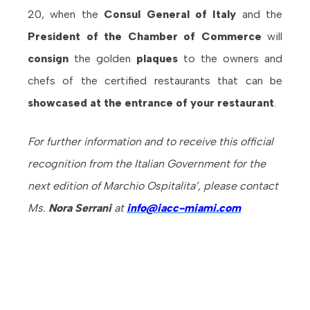
20, when the
Consul General of Italy
and the
President of the Chamber of Commerce
will
consign
the golden
plaques
to the owners and
chefs of the certified restaurants that can be
showcased at the entrance of your restaurant
.
For further information and to receive this official
recognition from the Italian Government for the
next edition of Marchio Ospitalita’, please contact
Ms.
Nora Serrani
at
info
@iacc-miami.com