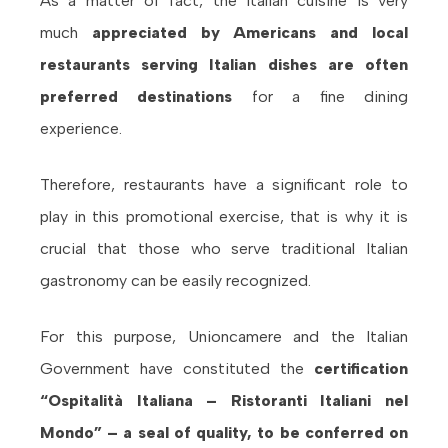
As a matter of fact, the Italian cuisine is very
much
appreciated by Americans and local
restaurants
serving Italian dishes are often
preferred destinations
for a fine dining
experience.
Therefore, restaurants have a significant role to
play in this promotional exercise, that is why it is
crucial that those who serve traditional Italian
gastronomy can be easily recognized.
For this purpose, Unioncamere and the Italian
Government have constituted the
certification
“Ospitalità Italiana – Ristoranti Italiani nel
Mondo” – a seal of quality, to be conferred on