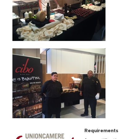
Requirements