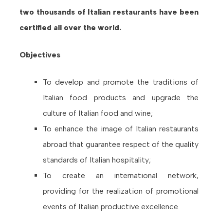
two thousands of Italian restaurants have been
certified all over the world.
Objectives
To develop and promote the traditions of
Italian food products and upgrade the
culture of Italian food and wine;
To enhance the image of Italian restaurants
abroad that guarantee respect of the quality
standards of Italian hospitality;
To create an international network,
providing for the realization of promotional
events of Italian productive excellence.