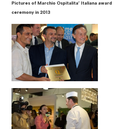
Pictures of Marchio Ospitalita’ Italiana award
ceremony in 2013