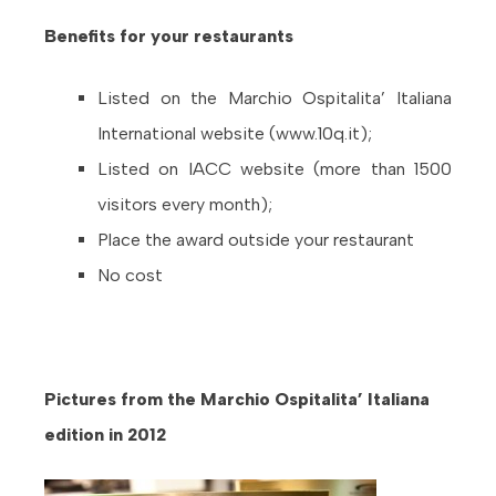
Benefits for your restaurants
Listed on the Marchio Ospitalita’ Italiana
International website (www.10q.it);
Listed on IACC website (more than 1500
visitors every month);
Place the award outside your restaurant
No cost
Pictures from the Marchio Ospitalita’ Italiana
edition in 2012