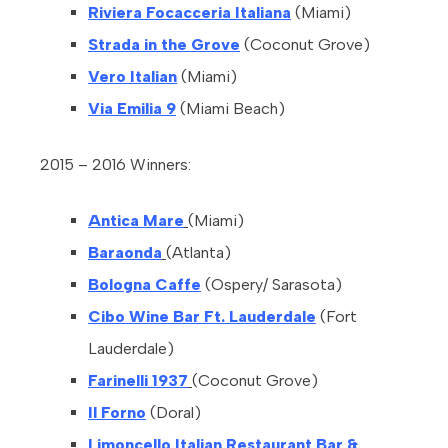
Riviera Focacceria Italiana
(Miami)
Strada in the Grove
(Coconut Grove)
Vero Italian
(Miami)
Via Emilia 9
(Miami Beach)
2015 – 2016 Winners:
Antica Mare
(Miami)
Baraonda
(Atlanta)
Bologna Caffe
(Ospery/ Sarasota)
Cibo Wine Bar Ft. Lauderdale
(Fort
Lauderdale)
Farinelli 1937
(Coconut Grove)
Il Forno
(Doral)
Limoncello Italian Restaurant Bar &