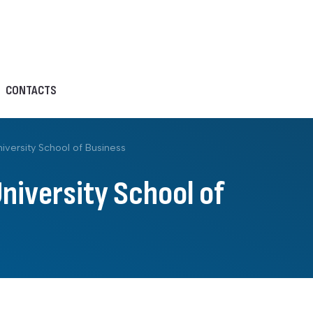
CONTACTS
iversity School of Business
University School of