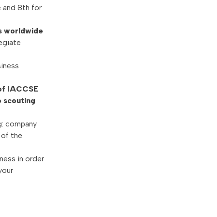
 and 8th for
ls worldwide
egiate
siness
 of IACCSE
o scouting
g: company
 of the
ness in order
your