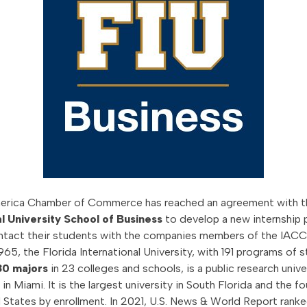
merica Chamber of Commerce has reached an agreement with 
l University School of Business
to develop a new internship 
contact their students with the companies members of the IACC
65, the Florida International University, with 191 programs of 
80 majors
in 23 colleges and schools, is a public research unive
n Miami. It is the largest university in South Florida and the f
d States by enrollment. In 2021, U.S. News & World Report ranke