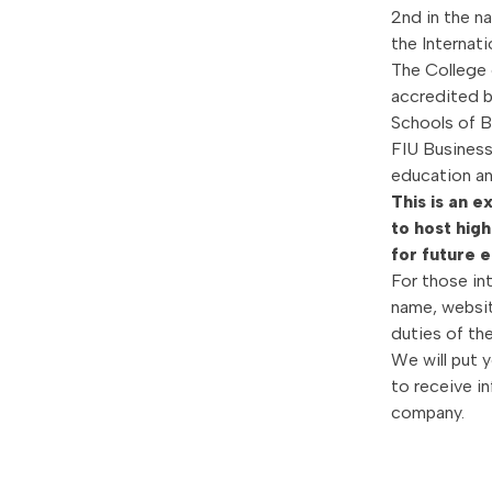
2nd in the n
the Internat
The College 
accredited b
Schools of B
FIU Business 
education an
This is an 
to host high
for future 
For those in
name, website
duties of th
We will put 
to receive i
company.