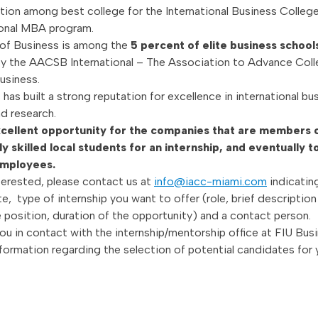
ation among best college for the International Business College
ional MBA program.
of Business is among the
5 percent of elite business schoo
y the AACSB International – The Association to Advance Coll
usiness.
has built a strong reputation for excellence in international bu
d research.
excellent opportunity for the companies that are members
ly skilled local students for an internship, and eventually t
employees.
terested, please contact us at
info@iacc-miami.com
indicatin
, type of internship you want to offer (role, brief description
e position, duration of the opportunity) and a contact person.
you in contact with the internship/mentorship office at FIU Busi
nformation regarding the selection of potential candidates for 