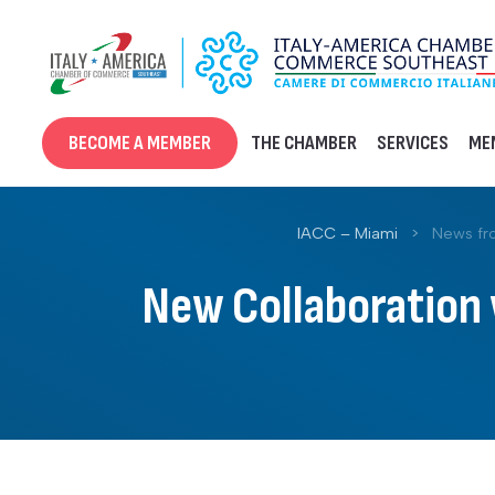
Skip
to
content
BECOME A MEMBER
THE CHAMBER
SERVICES
ME
IACC – Miami
>
News fr
New Collaboration w