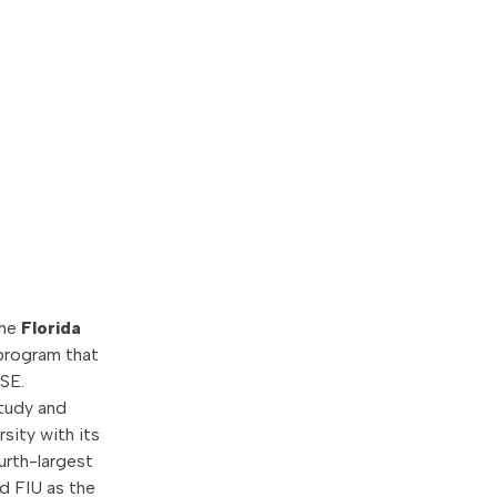
the
Florida
program that
SE.
study and
rsity with its
ourth-largest
d FIU as the