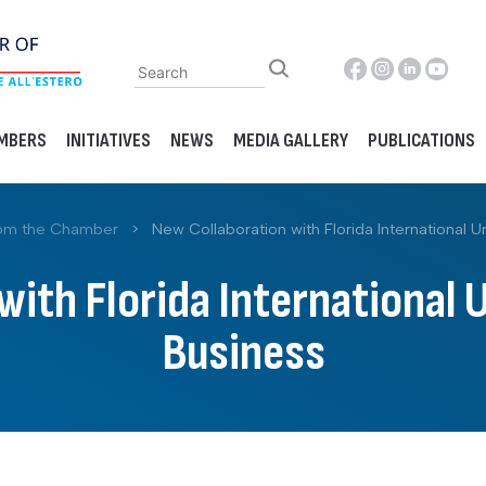
MBERS
INITIATIVES
NEWS
MEDIA GALLERY
PUBLICATIONS
om the Chamber
>
New Collaboration with Florida International Un
ith Florida International 
Business