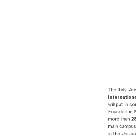
The Italy-A
Internationa
will put in 
Founded in 19
more than
2
main campus i
in the Unite