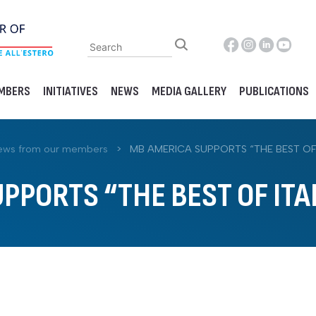
MBERS
INITIATIVES
NEWS
MEDIA GALLERY
PUBLICATIONS
ews from our members
>
MB AMERICA SUPPORTS “THE BEST OF 
PPORTS “THE BEST OF ITA