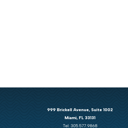
999 Brickell Avenue, Suite 1002
Miami, FL 33131
Tel: 305.577.9868