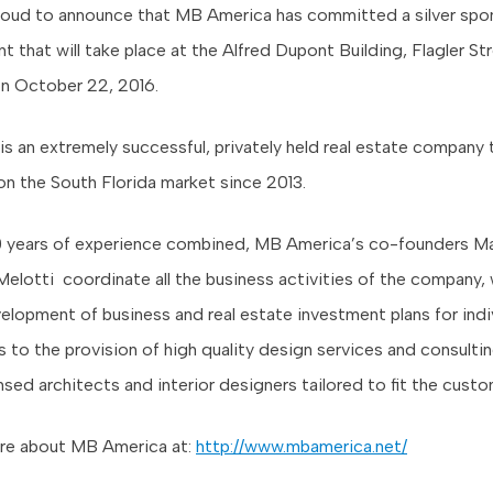
oud to announce that MB America has committed a silver spon
t that will take place at the Alfred Dupont Building, Flagler St
 October 22, 2016.
s an extremely successful, privately held real estate company 
on the South Florida market since 2013.
0 years of experience combined, MB America’s co-founders Ma
elotti coordinate all the business activities of the company,
elopment of business and real estate investment plans for indi
s to the provision of high quality design services and consulti
ensed architects and interior designers tailored to fit the cust
re about MB America at:
http://www.mbamerica.net/