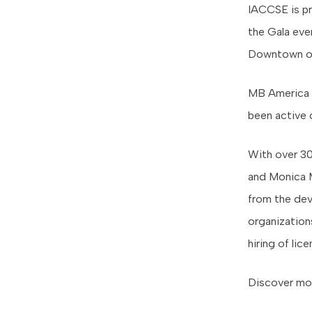
IACCSE is pr
the Gala even
Downtown on
MB America i
been active 
With over 3
and Monica M
from the dev
organization
hiring of lic
Discover mo