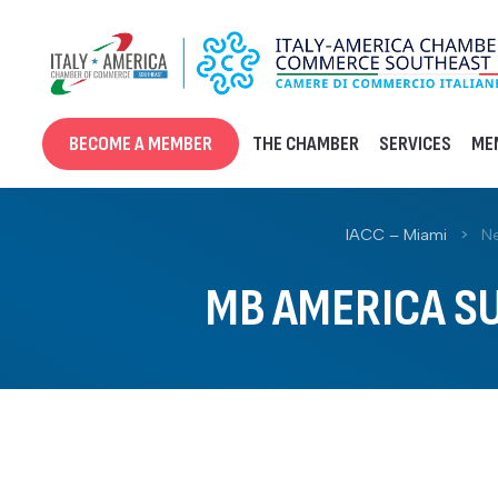
Skip
to
content
BECOME A MEMBER
THE CHAMBER
SERVICES
ME
IACC – Miami
>
N
MB AMERICA SU