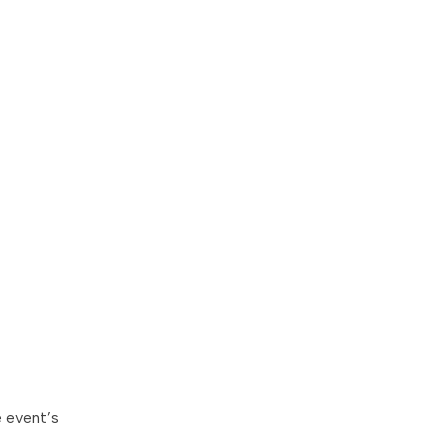
e event’s