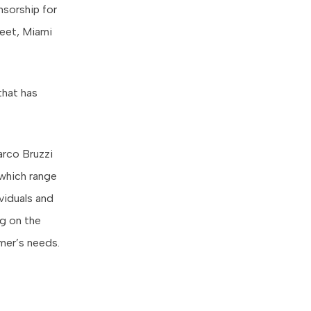
sorship for
reet, Miami
that has
rco Bruzzi
 which range
viduals and
ng on the
omer’s needs.