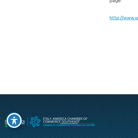
page:
http://www.i