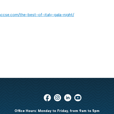
accse.com/the-best-of-italy-gala-night/
Office Hours: Monday to Friday, from 9am to 5pm