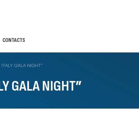
CONTACTS
ITALY GALA NIGHT”
LY GALA NIGHT”