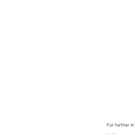
For further i