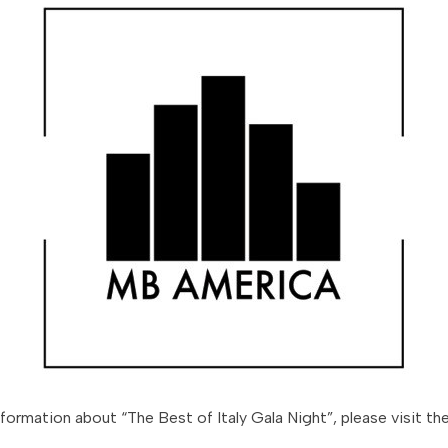
nformation about “The Best of Italy Gala Night”, please visit th