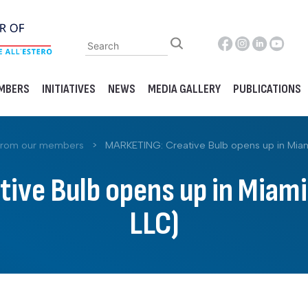
MBERS
INITIATIVES
NEWS
MEDIA GALLERY
PUBLICATIONS
from our members
>
MARKETING: Creative Bulb opens up in Miami
ve Bulb opens up in Miami 
LLC)