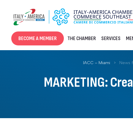
Skip
to
content
BECOME A MEMBER
THE CHAMBER
SERVICES
ME
IACC – Miami
>
News 
MARKETING: Creati