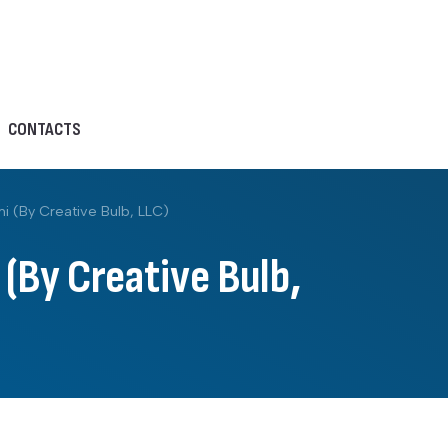
CONTACTS
 (By Creative Bulb, LLC)
(By Creative Bulb,