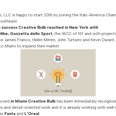
b, LLC is happy to start 2016 by joining the Italy-America Cha
outheast.
g success Creative Bulb reached in New York with
 Nike, Gazzetta dello Sport
, the IACC of NY and with project
like James Franco, Helen Mirren, John Turturro and Kevin Durant,
o Miami to expand their market.
moved
in Miami Creative Bulb
has been immediately recognized
es and detail-oriented work and it is already working with wel
 as
Fanta
and
L’Oreal
.