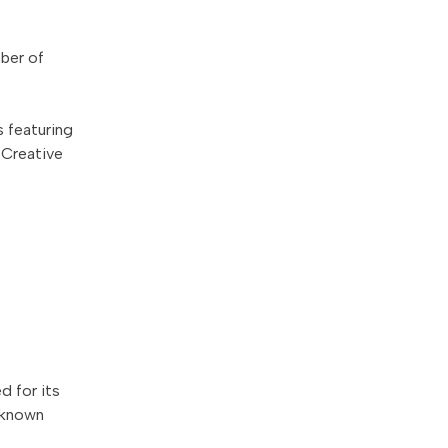
mber of
s featuring
 Creative
 for its
l-known