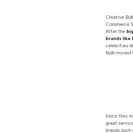
Creative Bul
Commerce S
After the
bi
brands like
celebrities 
Bulb moved t
Since they 
great servic
brands such