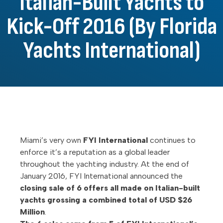
Italian-Built Yachts to
Kick-Off 2016 (By Florida
Yachts International)
Miami’s very own
FYI International
continues to
enforce it’s a reputation as a global leader
throughout the yachting industry. At the end of
January 2016, FYI International announced the
closing sale of 6 offers all made on Italian-built
yachts grossing a combined total of USD $26
Million
.