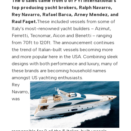
The 6 sales came from 5 of FYI International’s
top producing yacht brokers, Ralph Navarro,
Rey Navarro, Rafael Barca, Arney Mendez, and
Raul Faget.
These included vessels from some of
Italy’s most-renowned yacht builders – Azimut,
Ferretti, Tecnomar, Aicon and Benetti – ranging
from 70ft to 120ft. The announcement continues
the trend of Italian-built vessels becoming more
and more popular here in the USA. Combining sleek
designs with both performance and luxury, many of
these brands are becoming household names
amongst US yachting enthusiasts.
Rey
Navarro,
was