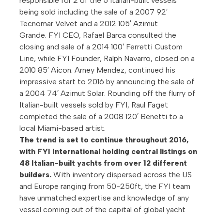
responsible for 2 of the 5 Italian-built vessels
being sold including the sale of a 2007 92′
Tecnomar Velvet and a 2012 105′ Azimut
Grande. FYI CEO, Rafael Barca consulted the
closing and sale of a 2014 100′ Ferretti Custom
Line, while FYI Founder, Ralph Navarro, closed on a
2010 85′ Aicon. Arney Mendez, continued his
impressive start to 2016 by announcing the sale of
a 2004 74′ Azimut Solar. Rounding off the flurry of
Italian-built vessels sold by FYI, Raul Faget
completed the sale of a 2008 120′ Benetti to a
local Miami-based artist.
The trend is set to continue throughout 2016,
with FYI International holding central listings on
48 Italian-built yachts from over 12 different
builders.
With inventory dispersed across the US
and Europe ranging from 50-250ft, the FYI team
have unmatched expertise and knowledge of any
vessel coming out of the capital of global yacht