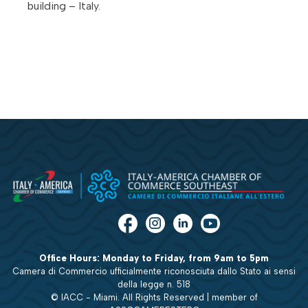
building – Italy.
Office Hours: Monday to Friday, from 9am to 5pm
Camera di Commercio ufficialmente riconosciuta dallo Stato ai sensi
della legge n. 518
© IACC - Miami. All Rights Reserved | member of