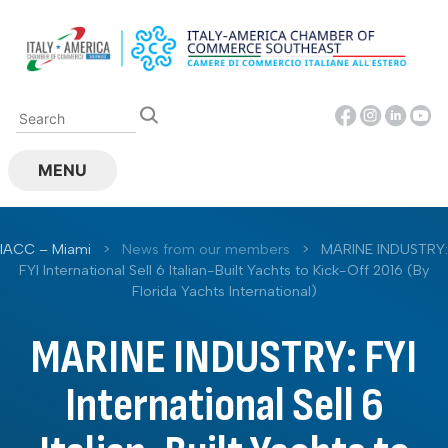
Skip
to
content
MENU
IACC – Miami
>
News from our members
>
MARINE INDUSTRY:
FYI International Sell 6 Italian-Built Yachts to Kick-Off 2016 (By
Florida Yachts International)
MARINE INDUSTRY: FYI
International Sell 6