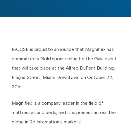
IACCSE is proud to announce that Magniflex has
committed a Gold sponsorship for the Gala event
that will take place at the Alfred DuPont Building,
Flagler Street, Miami Downtown on October 22,
2016.
Magniflex is a company leader in the field of
mattresses and beds, and it is present across the
globe in 96 International markets.