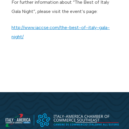
For further information about “The Best of Italy
Gala Night”, please visit the event’s page:
http://www.iaccse.com/the-best-of-italy-gala-
night/