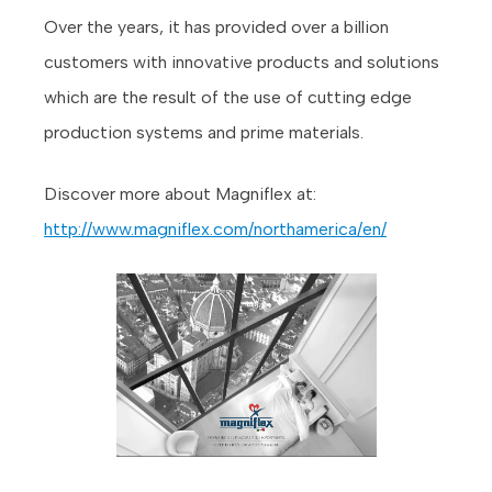
Over the years, it has provided over a billion
customers with innovative products and solutions
which are the result of the use of cutting edge
production systems and prime materials.
Discover more about Magniflex at:
http://www.magniflex.com/northamerica/en/