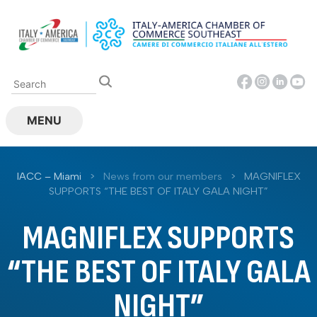
Skip
to
content
MENU
IACC – Miami
>
News from our members
>
MAGNIFLEX
SUPPORTS “THE BEST OF ITALY GALA NIGHT”
MAGNIFLEX SUPPORTS
“THE BEST OF ITALY GALA
NIGHT”