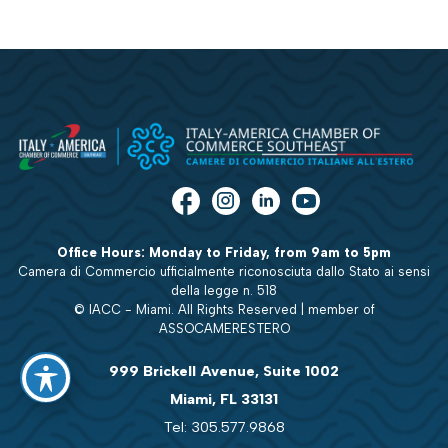
Office Hours: Monday to Friday, from 9am to 5pm
Camera di Commercio ufficialmente riconosciuta dallo Stato ai sensi
della legge n. 518
© IACC - Miami. All Rights Reserved | member of
ASSOCAMERESTERO
999 Brickell Avenue, Suite 1002
Miami, FL 33131
Tel: 305.577.9868