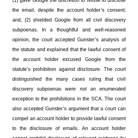
(1) gave Google the discretion to refuse to disclose
the email, despite the account holder’s consent;
and, (2) shielded Google from all civil discovery
subpoenas. In a thoughtful and well-reasoned
opinion, the court accepted Gunster’s analysis of
the statute and explained that the lawful consent of
the account holder excused Google from the
statute’s prohibition against disclosure. The court
distinguished the many cases ruling that civil
discovery subpoenas were not an enumerated
exception to the prohibitions in the SCA. The court
also accepted Gunster’s argument that a court can
compel an account holder to provide lawful consent
to the disclosure of emails. An account holder