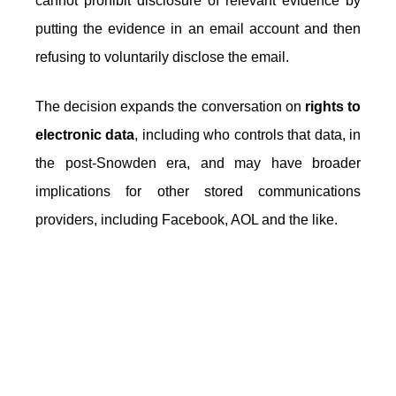
cannot prohibit disclosure of relevant evidence by
putting the evidence in an email account and then
refusing to voluntarily disclose the email.
The decision expands the conversation on
rights to
electronic data
, including who controls that data, in
the post-Snowden era, and may have broader
implications for other stored communications
providers, including Facebook, AOL and the like.