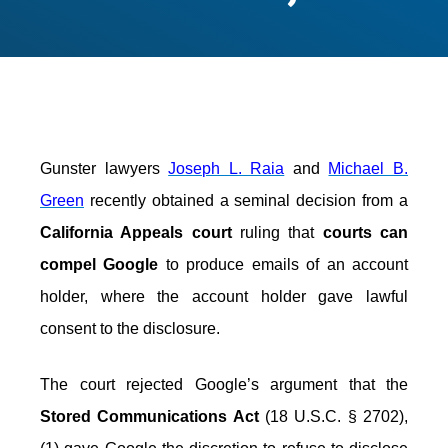
Gunster lawyers
Joseph L. Raia
and
Michael B.
Green
recently obtained a seminal decision from a
California Appeals court
ruling that
courts can
compel Google
to produce emails of an account
holder, where the account holder gave lawful
consent to the disclosure.
The court rejected Google’s argument that the
Stored Communications Act
(18 U.S.C. § 2702),