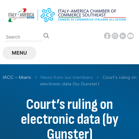
Skip
to
content
MENU
IACC – Miami
>
News from our members
>
Court’s ruling on
electronic data (by Gunster)
Court’s ruling on
electronic data (by
Gunster)