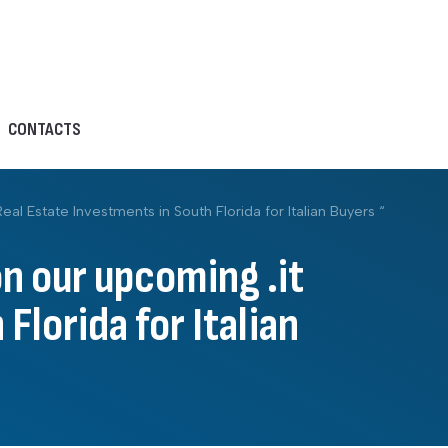
CONTACTS
l Estate Investments in South Florida for Italian Buyers “
on our upcoming .it
Florida for Italian