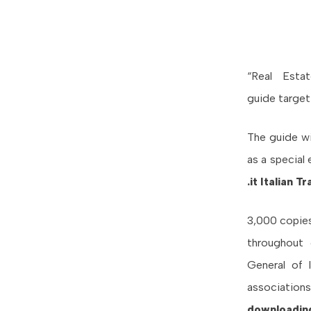
“Real Esta
guide targeti
The guide wil
as a special
.it Italian 
3,000 copies
throughout 
General of I
association
downloadin