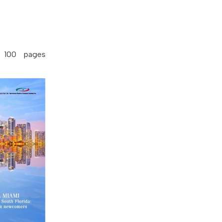
 100 pages
.