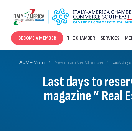
Skip
to
content
BECOME A MEMBER
THE CHAMBER
SERVICES
ME
IACC – Miami
>
News from the Chamber
>
Last days 
Last days to reser
magazine ” Real Es