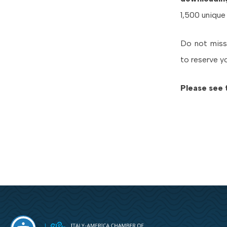
1,500 unique
Do not miss
to reserve y
Please see 