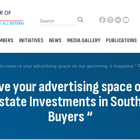
MBERS
INITIATIVES
NEWS
MEDIA GALLERY
PUBLICATIONS
to reserve your advertising space on our upcoming .it magazine ” Rea
ve your advertising space 
tate Investments in South 
Buyers “