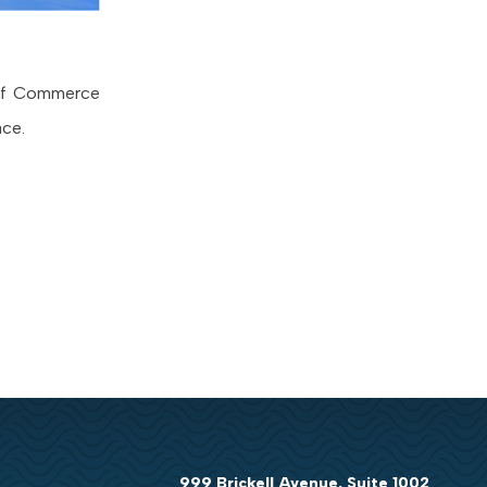
 of Commerce
ace.
999 Brickell Avenue, Suite 1002