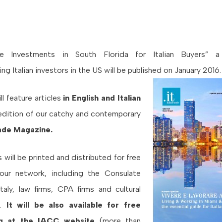
te Investments in South Florida for Italian Buyers”
a
ng Italian investors in the US will be published on January 2016
l feature articles
in English and Italian
 edition of our catchy and contemporary
Trade Magazine.
 will be printed and distributed for free
our network, including the Consulate
taly, law firms, CPA firms and cultural
s.
It will be also available for free
g at the IACC website
(more than