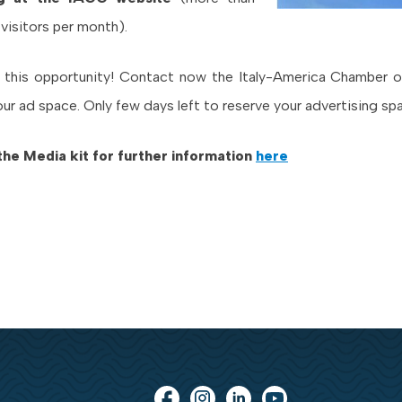
 visitors per month).
 this opportunity! Contact now the Italy-America Chamber
our ad space. Only few days left to reserve your advertising sp
the Media kit for further information
here