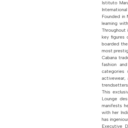
Istituto Ma
Internationa
Founded in M
learning with
Throughout i
key figures 
boarded the
most prestig
Cabana trade
fashion and
categories 
activewear, 
trendsetters
This exclusi
Lounge desi
manifests he
with her Ind
has ingeniou
Executive 