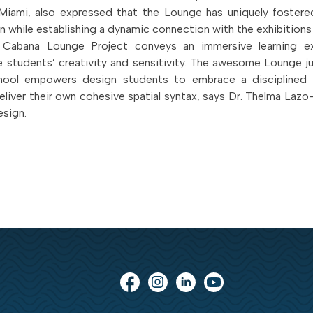
Miami, also expressed that the Lounge has uniquely fostered
on while establishing a dynamic connection with the exhibitions
e Cabana Lounge Project conveys an immersive learning e
e students’ creativity and sensitivity. The awesome Lounge j
hool empowers design students to embrace a disciplined
deliver their own cohesive spatial syntax, says Dr. Thelma Lazo
esign.