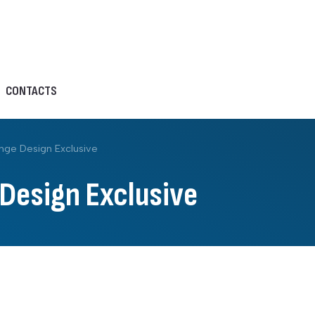
CONTACTS
nge Design Exclusive
 Design Exclusive