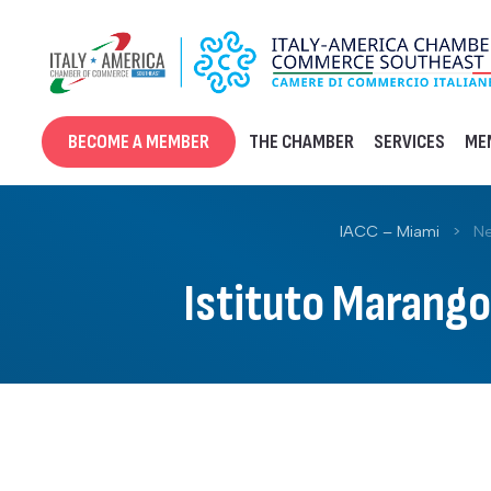
Skip
to
content
BECOME A MEMBER
THE CHAMBER
SERVICES
ME
IACC – Miami
>
Ne
Istituto Marango