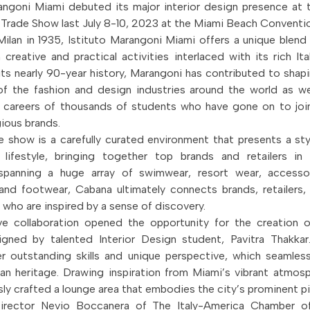
rangoni Miami debuted its major interior design presence a
l Trade Show last July 8-10, 2023 at the Miami Beach Conventi
ilan in 1935, Istituto Marangoni Miami offers a unique blen
 creative and practical activities interlaced with its rich Ita
ts nearly 90-year history, Marangoni has contributed to shap
of the fashion and design industries around the world as we
 careers of thousands of students who have gone on to join
ious brands.
 show is a carefully curated environment that presents a sty
 lifestyle, bringing together top brands and retailers in
spanning a huge array of swimwear, resort wear, accessori
and footwear, Cabana ultimately connects brands, retailers,
 who are inspired by a sense of discovery.
ve collaboration opened the opportunity for the creation o
gned by talented Interior Design student, Pavitra Thakkar
r outstanding skills and unique perspective, which seamles
ian heritage. Drawing inspiration from Miami’s vibrant atmosp
sly crafted a lounge area that embodies the city’s prominent pi
Director Nevio Boccanera of The Italy-America Chamber 