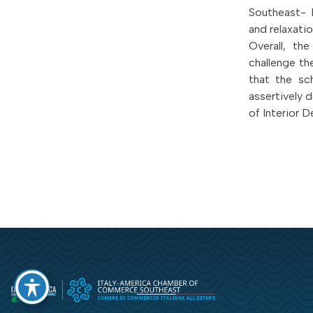
Southeast- 
and relaxati
Overall, th
challenge th
that the sc
assertively 
of Interior D