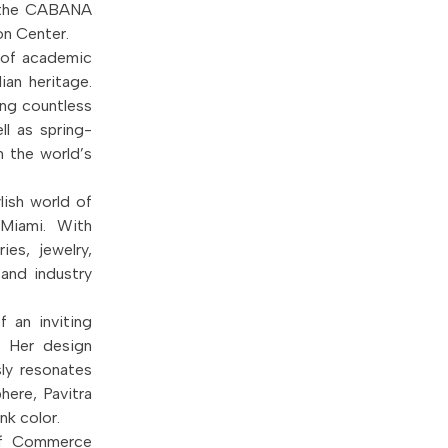
t the CABANA
on Center.
d of academic
lian heritage.
ing countless
ll as spring-
 the world’s
lish world of
 Miami. With
es, jewelry,
 and industry
f an inviting
. Her design
sly resonates
here, Pavitra
nk color.
of Commerce