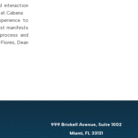
 interaction
 at Cabana.
xperience to
ust manifests
 process and
-Flores, Dean
999 Brickell Avenue, Suite 1002
Miami, FL 33131