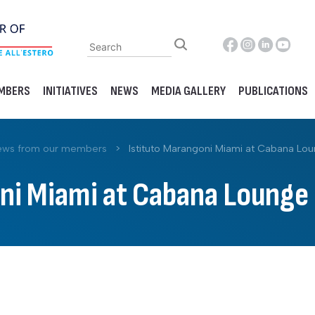
MBERS
INITIATIVES
NEWS
MEDIA GALLERY
PUBLICATIONS
ws from our members
>
Istituto Marangoni Miami at Cabana Lou
ni Miami at Cabana Lounge