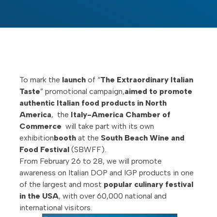
To mark the
launch
of “
The Extraordinary Italian
Taste
” promotional campaign,
aimed to promote
authentic Italian food products in North
America
, the
Italy-America Chamber of
Commerce
will take part with its own
exhibition
booth
at the
South Beach Wine and
Food Festival
(SBWFF).
From February 26 to 28, we will promote
awareness on Italian DOP and IGP products in one
of the largest and most
popular culinary festival
in the USA
, with over 60,000 national and
international visitors.