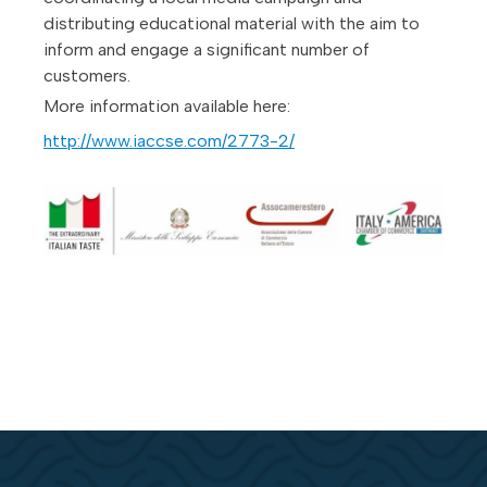
distributing educational material with the aim to
inform and engage a significant number of
customers.
More information available here:
http://www.iaccse.com/2773-2/