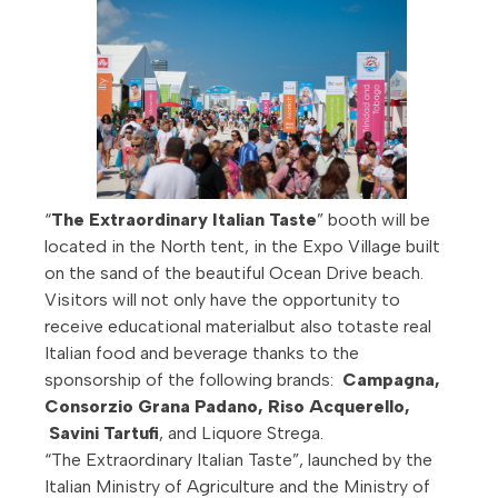
“
The Extraordinary Italian Taste
” booth will be
located in the North tent, in the Expo Village built
on the sand of the beautiful Ocean Drive beach.
Visitors will not only have the opportunity to
receive educational materialbut also totaste real
Italian food and beverage thanks to the
sponsorship of the following brands:
Campagna,
Consorzio Grana Padano,
Riso Acquerello
,
Savini Tartufi
, and Liquore Strega.
“The Extraordinary Italian Taste”, launched by the
Italian Ministry of Agriculture and the Ministry of