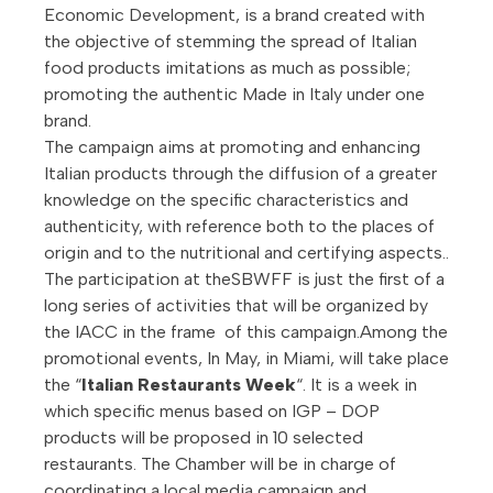
Economic Development, is a brand created with
the objective of stemming the spread of Italian
food products imitations as much as possible;
promoting the authentic Made in Italy under one
brand.
The campaign aims at promoting and enhancing
Italian products through the diffusion of a greater
knowledge on the specific characteristics and
authenticity, with reference both to the places of
origin and to the nutritional and certifying aspects..
The participation at theSBWFF is just the first of a
long series of activities that will be organized by
the IACC in the frame of this campaign.Among the
promotional events, In May, in Miami, will take place
the “
Italian Restaurants Week
“. It is a week in
which specific menus based on IGP – DOP
products will be proposed in 10 selected
restaurants. The Chamber will be in charge of
coordinating a local media campaign and