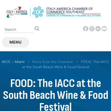
Skip
to
content
MENU
IACC – Miami
>
News from the Chamber
>
FOOD: The IACC
at the South Beach Wine & Food Festival
FOOD: The IACC at the
South Beach Wine & Food
Festival