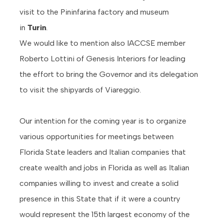
visit to the Pininfarina factory and museum
in
Turin
.
We would like to mention also IACCSE member
Roberto Lottini of Genesis Interiors for leading
the effort to bring the Governor and its delegation
to visit the shipyards of Viareggio.
Our intention for the coming year is to organize
various opportunities for meetings between
Florida State leaders and Italian companies that
create wealth and jobs in Florida as well as Italian
companies willing to invest and create a solid
presence in this State that if it were a country
would represent the 15th largest economy of the