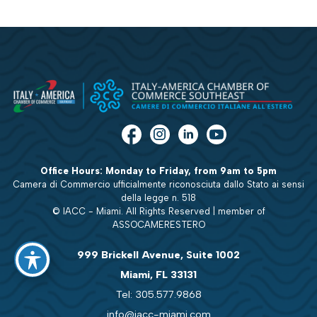
Office Hours: Monday to Friday, from 9am to 5pm
Camera di Commercio ufficialmente riconosciuta dallo Stato ai sensi
della legge n. 518
© IACC - Miami. All Rights Reserved | member of
ASSOCAMERESTERO
999 Brickell Avenue, Suite 1002
Miami, FL 33131
Tel: 305.577.9868
info@iacc-miami.com