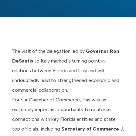
The visit of the delegation led by
Governor Ron
DeSantis
to Italy marked a turning point in
relations between Florida and Italy and will
undoubtedly lead to strengthened economic and
commercial collaboration.
For our Chamber of Commerce, this was an
extremely important opportunity to reinforce
connections with key Florida entities and state
top officials, including
Secretary of Commerce J.