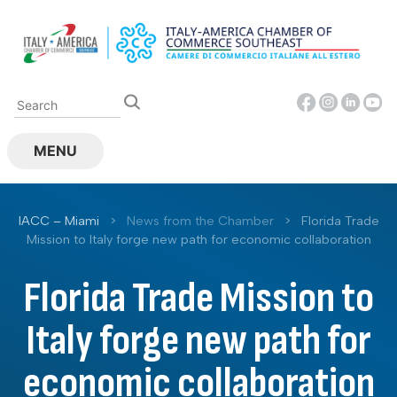
Skip
to
content
MENU
IACC – Miami
>
News from the Chamber
>
Florida Trade
Mission to Italy forge new path for economic collaboration
Florida Trade Mission to
Italy forge new path for
economic collaboration