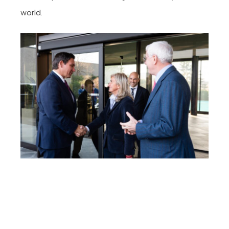
world.