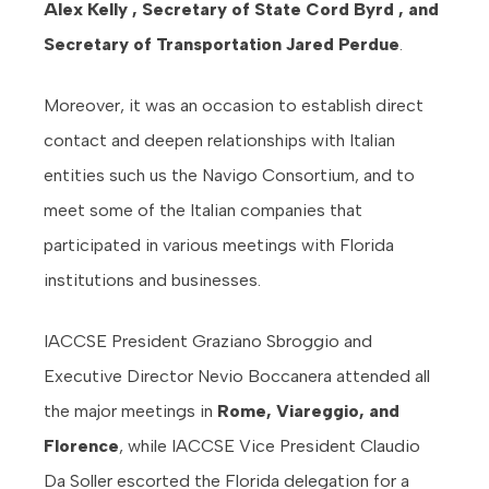
Alex Kelly , Secretary of State Cord Byrd , and
Secretary of Transportation Jared Perdue
.
Moreover, it was an occasion to establish direct
contact and deepen relationships with Italian
entities such us the Navigo Consortium, and to
meet some of the Italian companies that
participated in various meetings with Florida
institutions and businesses.
IACCSE President Graziano Sbroggio and
Executive Director Nevio Boccanera attended all
the major meetings in
Rome, Viareggio, and
Florence
, while IACCSE Vice President Claudio
Da Soller escorted the Florida delegation for a