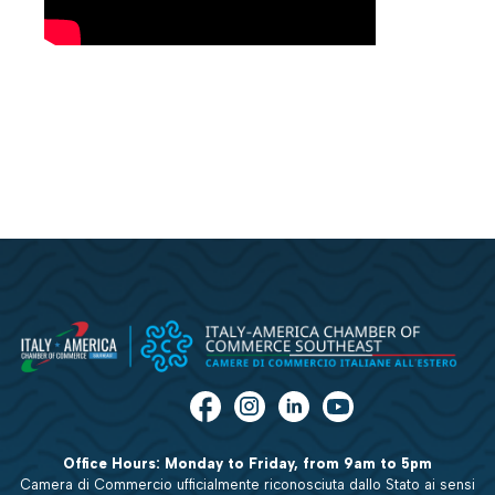
Office Hours: Monday to Friday, from 9am to 5pm
Camera di Commercio ufficialmente riconosciuta dallo Stato ai sensi