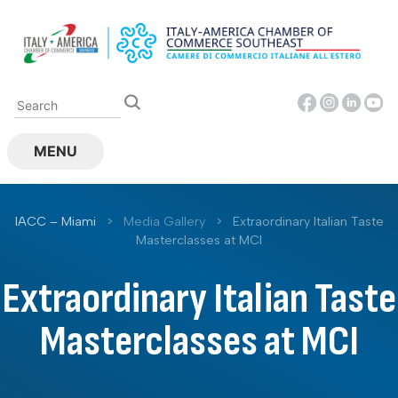
Skip
to
content
MENU
IACC – Miami
>
Media Gallery
>
Extraordinary Italian Taste
Masterclasses at MCI
Extraordinary Italian Taste
Masterclasses at MCI