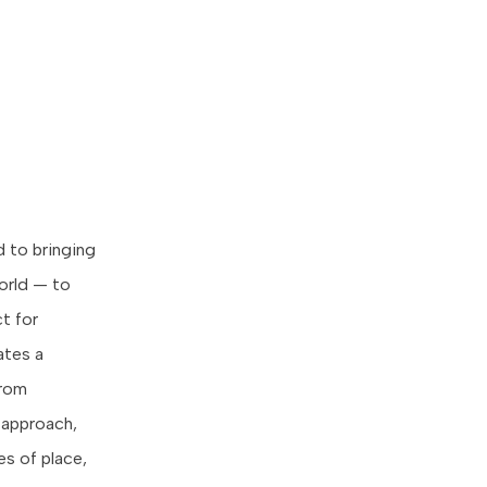
 to bringing
World — to
t for
ates a
from
 approach,
s of place,