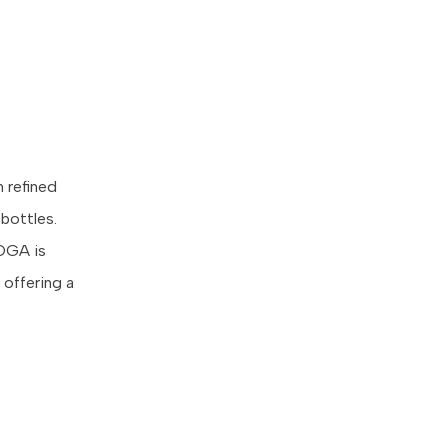
h refined
 bottles.
VOGA is
 offering a