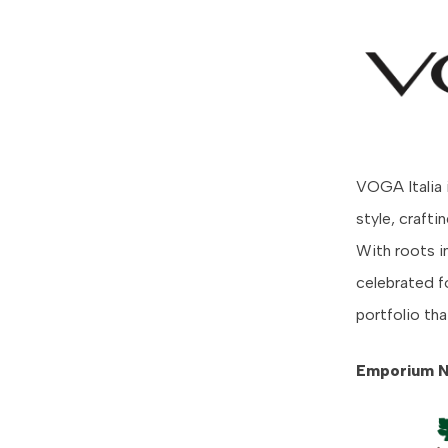
VOGA Italia 
style, craft
With roots in
celebrated fo
portfolio tha
Emporium N