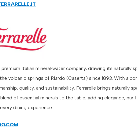
FERRARELLE.IT
 a premium Italian mineral‑water company, drawing its naturally s
the volcanic springs of Riardo (Caserta) since 1893. With a 
smanship, quality, and sustainability, Ferrarelle brings naturally s
blend of essential minerals to the table, adding elegance, purit
 every dining experience.
DO.COM