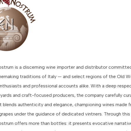
trum is a discerning wine importer and distributor committed
inemaking traditions of Italy — and select regions of the Old 
nthusiasts and professional accounts alike. With a deep respec
eyards and craft-focused producers, the company carefully cur
at blends authenticity and elegance, championing wines made 
grapes under the guidance of dedicated vintners. Through this
trum offers more than bottles: it presents evocative narrative