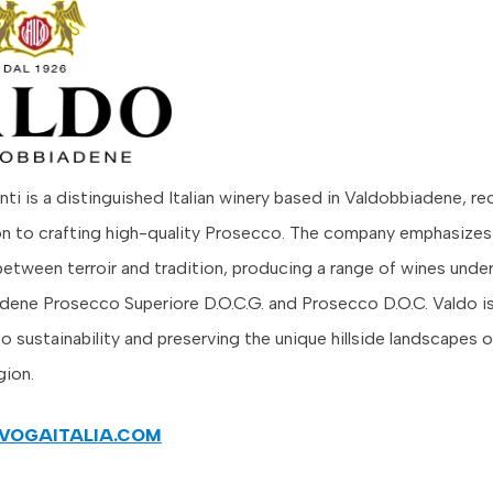
ti is a distinguished Italian winery based in Valdobbiadene, r
on to crafting high-quality Prosecco. The company emphasize
etween terroir and tradition, producing a range of wines under
dene Prosecco Superiore D.O.C.G. and Prosecco D.O.C. Valdo is
 sustainability and preserving the unique hillside landscapes o
gion.
VOGAITALIA.COM