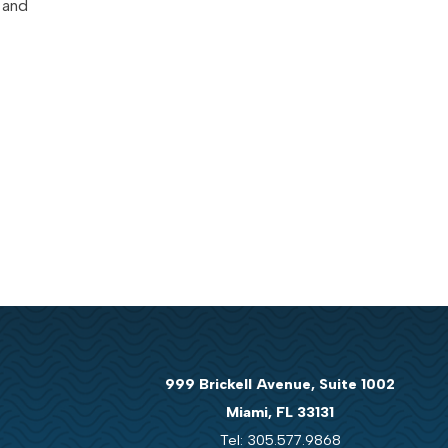
 and
999 Brickell Avenue, Suite 1002
Miami, FL 33131
Tel: 305.577.9868