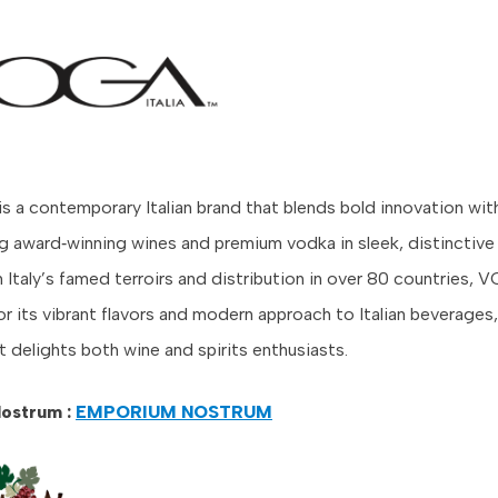
is a contemporary Italian brand that blends bold innovation wit
ing award‑winning wines and premium vodka in sleek, distinctive
 Italy’s famed terroirs and distribution in over 80 countries, 
r its vibrant flavors and modern approach to Italian beverages,
t delights both wine and spirits enthusiasts.
ostrum :
EMPORIUM NOSTRUM