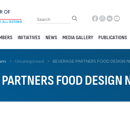
MBERS
INITIATIVES
NEWS
MEDIA GALLERY
PUBLICATIONS
ami
>
Uncategorised
>
BEVERAGE PARTNERS FOOD DESIGN N
 PARTNERS FOOD DESIGN N