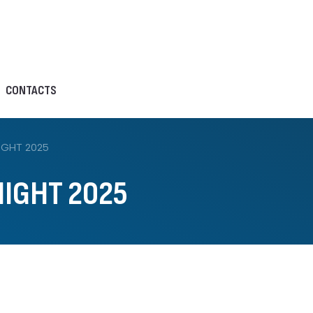
CONTACTS
IGHT 2025
IGHT 2025