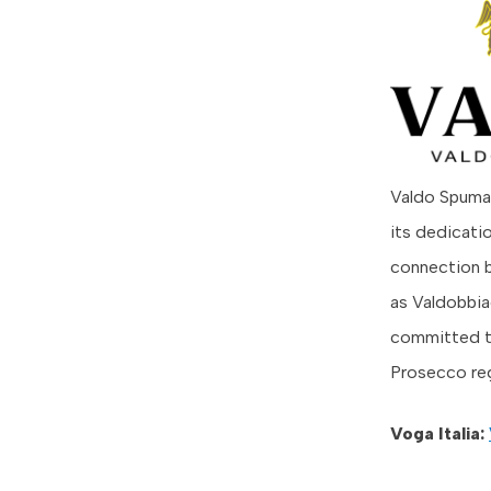
Valdo Spuman
its dedicati
connection b
as Valdobbia
committed to
Prosecco re
Voga Italia: