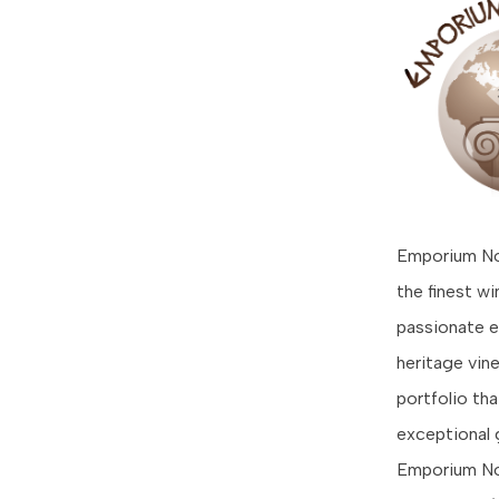
Emporium Nos
the finest w
passionate e
heritage vin
portfolio th
exceptional 
Emporium Nos