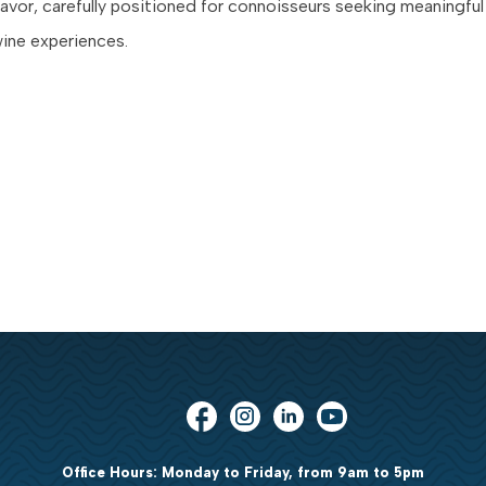
flavor, carefully positioned for connoisseurs seeking meaningful
ine experiences.
Office Hours: Monday to Friday, from 9am to 5pm