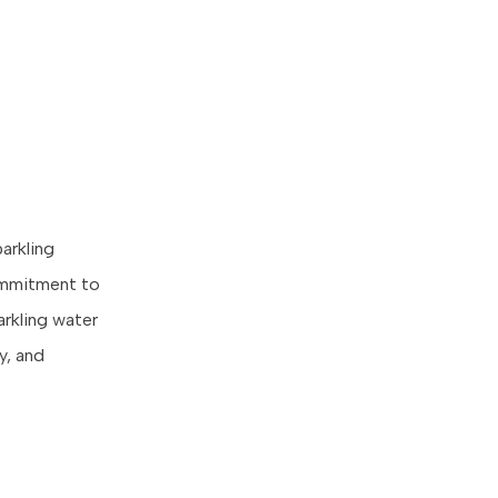
parkling
commitment to
parkling water
y, and