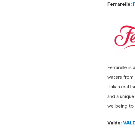
Ferrarelle:
Ferrarelle is
waters from 
Italian craft
and a unique 
wellbeing to
Valdo:
VAL