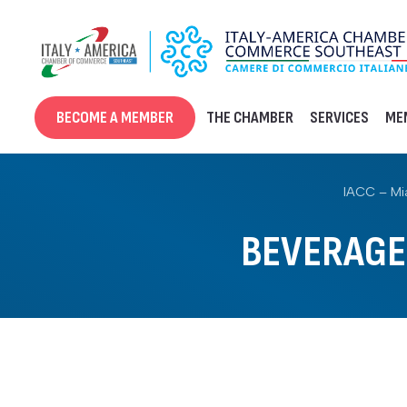
Skip
to
content
BECOME A MEMBER
THE CHAMBER
SERVICES
ME
IACC – Mi
BEVERAGE