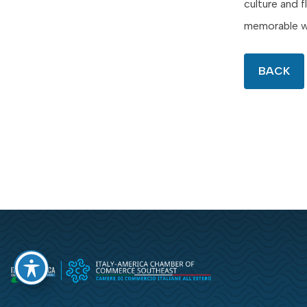
culture and 
memorable w
BACK