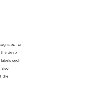
ecognized for
s the deep
 labels such
 also
f the