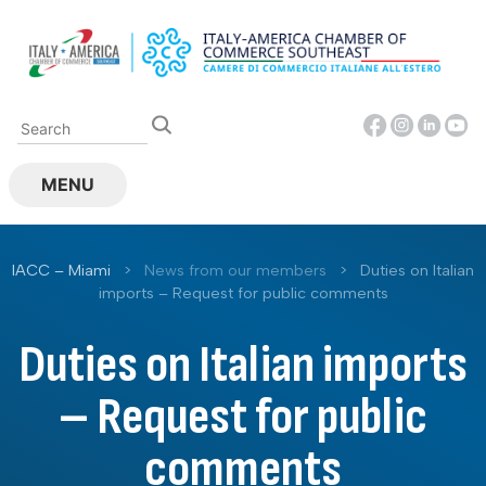
Skip
to
content
MENU
IACC – Miami
>
News from our members
>
Duties on Italian
imports – Request for public comments
Duties on Italian imports
– Request for public
comments