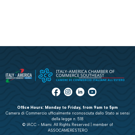
Office Hours: Monday to Friday, from 9am to 5pm
Camera di Commercio ufficialmente riconosciuta dallo Stato ai sensi
della legge n. 518
© IACC - Miami. All Rights Reserved | member of
ASSOCAMERESTERO