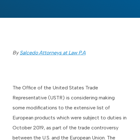
By
Salcedo Attorneys at Law P.A
The Office of the United States Trade
Representative (USTR) is considering making
some modifications to the extensive list of
European products which were subject to duties in
October 2019, as part of the trade controversy
between the U.S. and the European Union. The