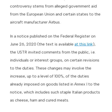
controversy stems from alleged government aid
from the European Union and certain states to the
aircraft manufacturer Airbus.
In a notice published on the Federal Register on
June 26, 2020 (the text is available
at this link
),
the USTR invited comments from the public, i.e.
individuals or interest groups, on certain revisions
to the duties. These changes may involve the
increase, up to a level of 100%, of the duties
already imposed on goods listed in Annex I to the
notice, which includes such staple Italian products
as cheese, ham and cured meats.