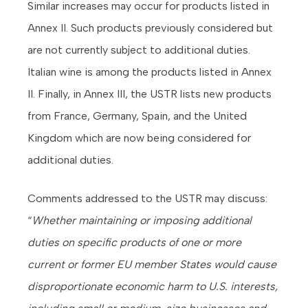
Similar increases may occur for products listed in
Annex II. Such products previously considered but
are not currently subject to additional duties.
Italian wine is among the products listed in Annex
II. Finally, in Annex III, the USTR lists new products
from France, Germany, Spain, and the United
Kingdom which are now being considered for
additional duties.
Comments addressed to the USTR may discuss:
“
Whether maintaining or imposing additional
duties on specific products of one or more
current or former EU member States would cause
disproportionate economic harm to U.S. interests,