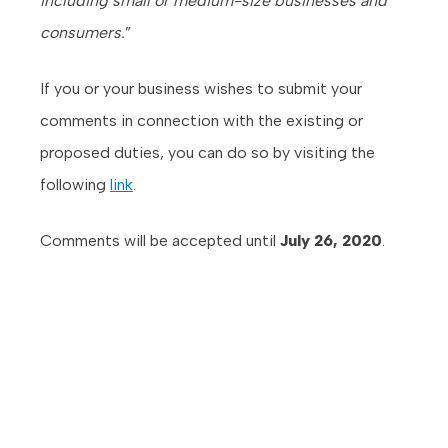
including small or medium-size businesses and
consumers.
”
If you or your business wishes to submit your
comments in connection with the existing or
proposed duties, you can do so by visiting the
following
link
.
Comments will be accepted until
July 26, 2020
.