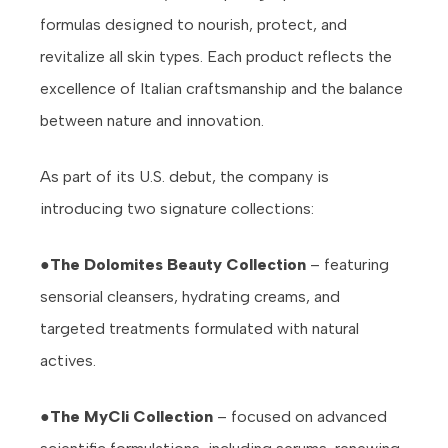
formulas designed to nourish, protect, and
revitalize all skin types. Each product reflects the
excellence of Italian craftsmanship and the balance
between nature and innovation.
As part of its U.S. debut, the company is
introducing two signature collections:
●
The Dolomites Beauty Collection
– featuring
sensorial cleansers, hydrating creams, and
targeted treatments formulated with natural
actives.
●
The MyCli Collection
– focused on advanced