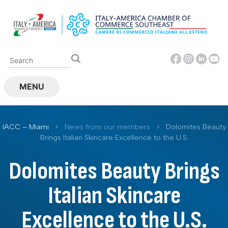
Skip
to
content
MENU
IACC – Miami
>
News from our members
>
Dolomites Beauty
Brings Italian Skincare Excellence to the U.S.
Dolomites Beauty Brings
Italian Skincare
Excellence to the U.S.