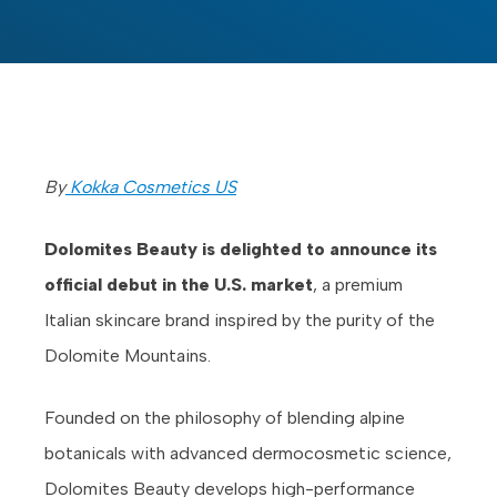
By
Kokka Cosmetics US
Dolomites Beauty is delighted to announce its
official debut in the U.S. market
, a premium
Italian skincare brand inspired by the purity of the
Dolomite Mountains.
Founded on the philosophy of blending alpine
botanicals with advanced dermocosmetic science,
Dolomites Beauty develops high-performance