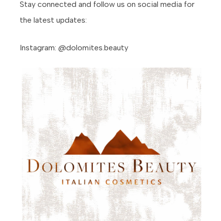
Stay connected and follow us on social media for
the latest updates:
Instagram: @dolomites.beauty