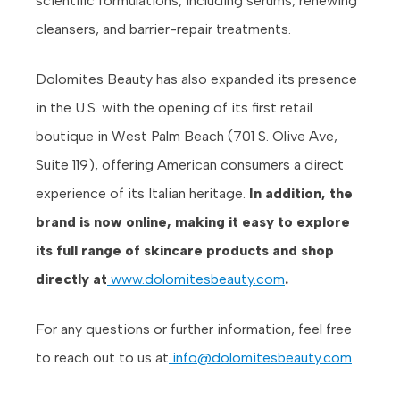
scientific formulations, including serums, renewing
cleansers, and barrier-repair treatments.
Dolomites Beauty has also expanded its presence
in the U.S. with the opening of its first retail
boutique in West Palm Beach (701 S. Olive Ave,
Suite 119), offering American consumers a direct
experience of its Italian heritage.
In addition, the
brand is now online, making it easy to explore
its full range of skincare products and shop
directly at
www.dolomitesbeauty.com
.
For any questions or further information, feel free
to reach out to us at
info@dolomitesbeauty.com