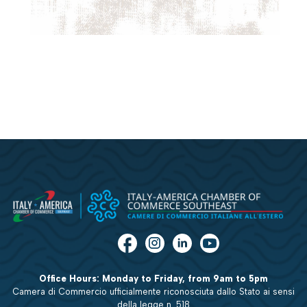
Office Hours: Monday to Friday, from 9am to 5pm
Camera di Commercio ufficialmente riconosciuta dallo Stato ai sensi
della legge n. 518