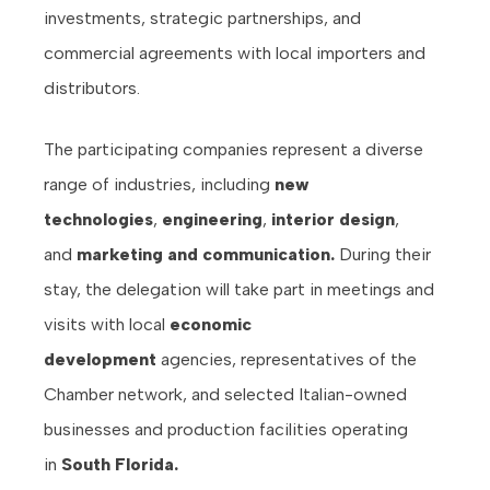
investments, strategic partnerships, and
commercial agreements with local importers and
distributors.
The participating companies represent a diverse
range of industries, including
new
technologies
,
engineering
,
interior design
,
and
marketing and communication.
During their
stay, the delegation will take part in meetings and
visits with local
economic
development
agencies, representatives of the
Chamber network, and selected Italian-owned
businesses and production facilities operating
in
South Florida.