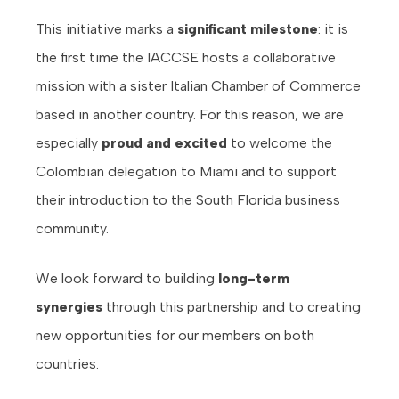
This initiative marks a
significant milestone
: it is
the first time the IACCSE hosts a collaborative
mission with a sister Italian Chamber of Commerce
based in another country. For this reason, we are
especially
proud and excited
to welcome the
Colombian delegation to Miami and to support
their introduction to the South Florida business
community.
We look forward to building
long-term
synergies
through this partnership and to creating
new opportunities for our members on both
countries.