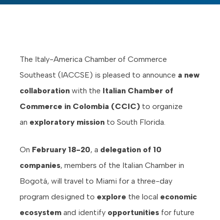
The Italy-America Chamber of Commerce
Southeast (IACCSE) is pleased to announce
a new
collaboration
with the
Italian Chamber of
Commerce in Colombia (CCIC)
to organize
an
exploratory mission
to South Florida.
On
February 18-20
, a
delegation of 10
companies
, members of the Italian Chamber in
Bogotá, will travel to Miami for a three-day
program designed to
explore
the local
economic
ecosystem
and identify
opportunities
for future