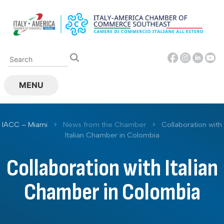
Skip
to
content
MENU
IACC – Miami
>
News from the Chamber
>
Collaboration with
Italian Chamber in Colombia
Collaboration with Italian
Chamber in Colombia