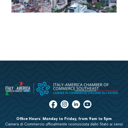
Office Hours: Monday to Friday, from 9am to 5pm
Camera di Commercio ufficialmente riconosciuta dallo Stato ai sensi