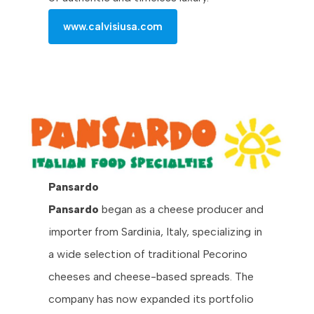
www.calvisiusa.com
Pansardo
Pansardo
began as a cheese producer and
importer from Sardinia, Italy, specializing in
a wide selection of traditional Pecorino
cheeses and cheese-based spreads. The
company has now expanded its portfolio