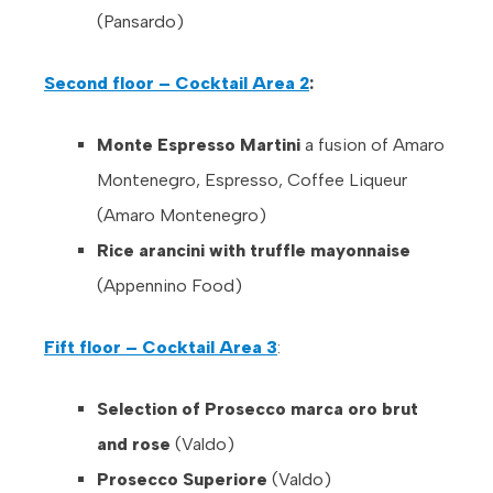
(Pansardo)
Second floor – Cocktail Area 2
:
Monte Espresso Martini
a fusion of Amaro
Montenegro, Espresso, Coffee Liqueur
(Amaro Montenegro)
Rice arancini with truffle mayonnaise
(Appennino Food)
Fift floor – Cocktail Area 3
:
Selection of Prosecco marca oro brut
and rose
(Valdo)
Prosecco Superiore
(Valdo)