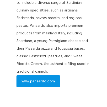
to include a diverse range of Sardinian
culinary specialties, such as artisanal
flatbreads, savory snacks, and regional
pastas. Pansardo also imports premium
products from mainland Italy, including
Shardano, a young Parmigiano cheese and
their Pizzarda pizza and focaccia bases,
classic Pasticiotti pastries, and Sweet
Ricotta Cream, the authentic filling used in
traditional cannoli.
www.pansardo.com