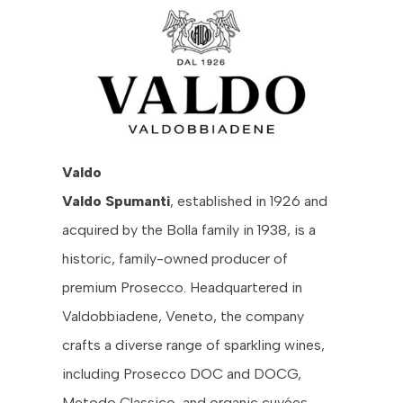
Valdo
Valdo Spumanti
, established in 1926 and
acquired by the Bolla family in 1938, is a
historic, family-owned producer of
premium Prosecco. Headquartered in
Valdobbiadene, Veneto, the company
crafts a diverse range of sparkling wines,
including Prosecco DOC and DOCG,
Metodo Classico, and organic cuvées.