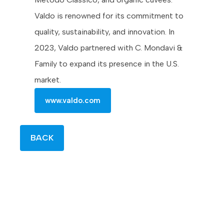
Valdo is renowned for its commitment to
quality, sustainability, and innovation. In
2023, Valdo partnered with C. Mondavi &
Family to expand its presence in the U.S.
market.
www.valdo.com
BACK