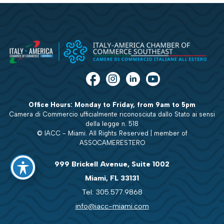
Office Hours: Monday to Friday, from 9am to 5pm
Camera di Commercio ufficialmente riconosciuta dallo Stato ai sensi
della legge n. 518
© IACC - Miami. All Rights Reserved | member of
ASSOCAMERESTERO
999 Brickell Avenue, Suite 1002
Miami, FL 33131
Tel: 305.577.9868
info@iacc-miami.com