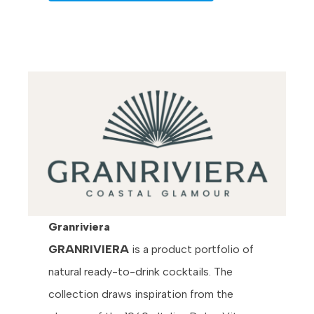
Granriviera
GRANRIVIERA
is a product portfolio of
natural ready-to-drink cocktails. The
collection draws inspiration from the