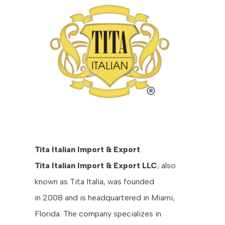
Tita Italian Import & Export
Tita Italian Import & Export LLC
, also
known as Tita Italia, was founded
in 2008 and is headquartered in Miami,
Florida. The company specializes in