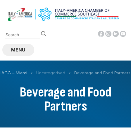
Skip
to
content
MENU
IACC – Miami
>
Uncategorised
>
Beverage and Food Partners
Beverage and Food
Partners