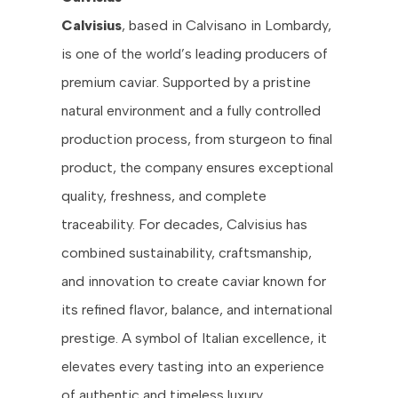
Calvisius
, based in Calvisano in Lombardy,
is one of the world’s leading producers of
premium caviar. Supported by a pristine
natural environment and a fully controlled
production process, from sturgeon to final
product, the company ensures exceptional
quality, freshness, and complete
traceability. For decades, Calvisius has
combined sustainability, craftsmanship,
and innovation to create caviar known for
its refined flavor, balance, and international
prestige. A symbol of Italian excellence, it
elevates every tasting into an experience
of authentic and timeless luxury.