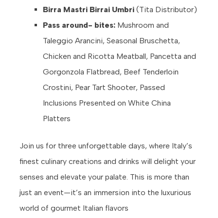
Birra Mastri Birrai Umbri
(Tita Distributor)
Pass around- bites:
Mushroom and
Taleggio Arancini, Seasonal Bruschetta,
Chicken and Ricotta Meatball, Pancetta and
Gorgonzola Flatbread, Beef Tenderloin
Crostini, Pear Tart Shooter, Passed
Inclusions Presented on White China
Platters
Join us for three unforgettable days, where Italy’s
finest culinary creations and drinks will delight your
senses and elevate your palate. This is more than
just an event—it’s an immersion into the luxurious
world of gourmet Italian flavors