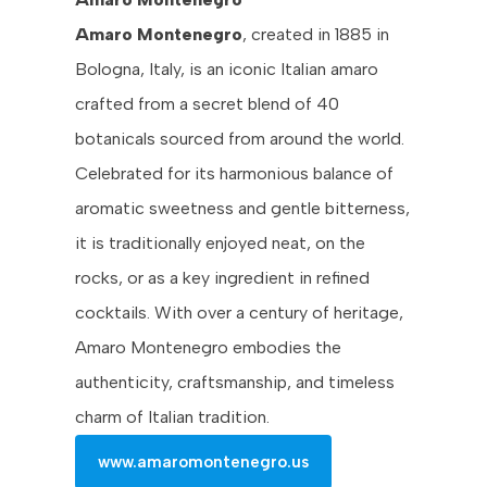
Amaro Montenegro
, created in 1885 in
Bologna, Italy, is an iconic Italian amaro
crafted from a secret blend of 40
botanicals sourced from around the world.
Celebrated for its harmonious balance of
aromatic sweetness and gentle bitterness,
it is traditionally enjoyed neat, on the
rocks, or as a key ingredient in refined
cocktails. With over a century of heritage,
Amaro Montenegro embodies the
authenticity, craftsmanship, and timeless
charm of Italian tradition.
www.amaromontenegro.us