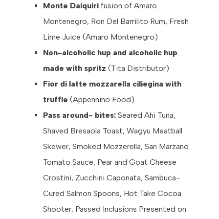
Monte Daiquiri
fusion of Amaro
Montenegro, Ron Del Barrilito Rum, Fresh
Lime Juice (Amaro Montenegro)
Non-alcoholic hup and alcoholic hup
made with spritz
(Tita Distributor)
Fior di latte mozzarella ciliegina with
truffle
(Appennino Food)
Pass around- bites:
Seared Ahi Tuna,
Shaved Bresaola Toast, Wagyu Meatball
Skewer, Smoked Mozzerella, San Marzano
Tomato Sauce, Pear and Goat Cheese
Crostini, Zucchini Caponata, Sambuca-
Cured Salmon Spoons, Hot Take Cocoa
Shooter, Passed Inclusions Presented on