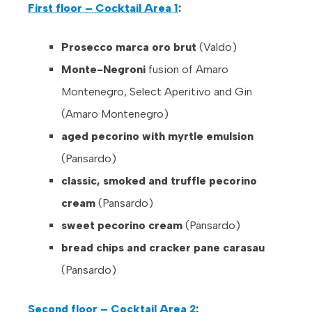
First floor – Cocktail Area 1
:
Prosecco marca oro brut
(Valdo)
Monte-Negroni
fusion of Amaro
Montenegro, Select Aperitivo and Gin
(Amaro Montenegro)
aged pecorino with myrtle emulsion
(Pansardo)
classic, smoked and truffle pecorino
cream
(Pansardo)
sweet pecorino cream
(Pansardo)
bread chips and cracker pane carasau
(Pansardo)
Second floor – Cocktail Area 2
: