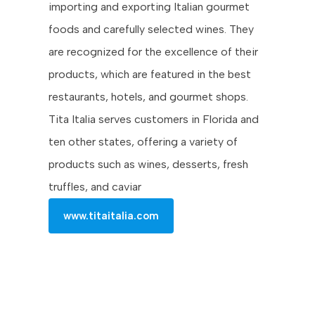
importing and exporting Italian gourmet
foods and carefully selected wines. They
are recognized for the excellence of their
products, which are featured in the best
restaurants, hotels, and gourmet shops.
Tita Italia serves customers in Florida and
ten other states, offering a variety of
products such as wines, desserts, fresh
truffles, and caviar
www.titaitalia.com