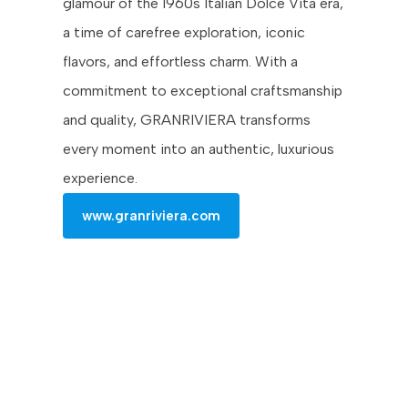
glamour of the 1960s Italian Dolce Vita era,
a time of carefree exploration, iconic
flavors, and effortless charm. With a
commitment to exceptional craftsmanship
and quality, GRANRIVIERA transforms
every moment into an authentic, luxurious
experience.
www.granriviera.com