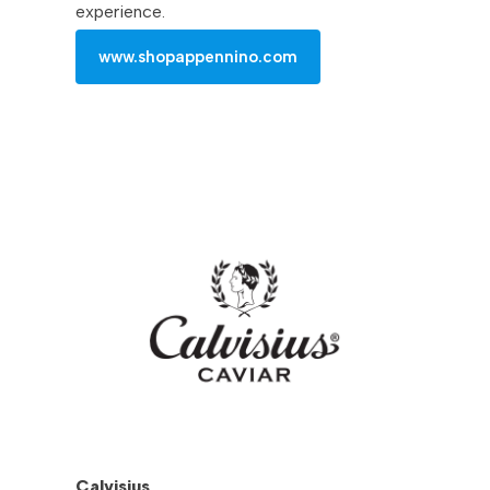
experience.
www.shopappennino.com
Calvisius