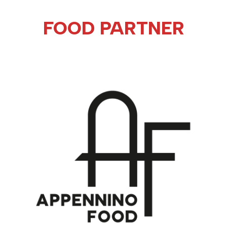
FOOD PARTNER