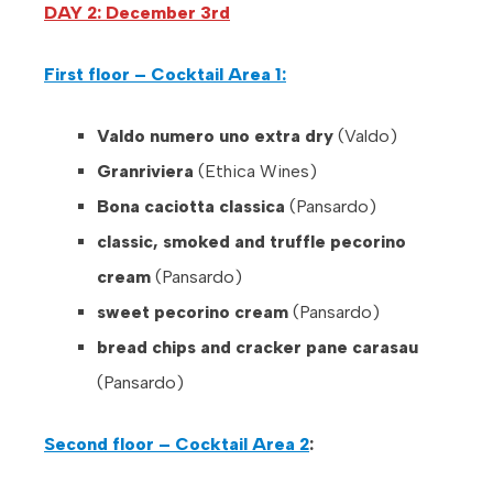
DAY 2: December 3rd
First floor – Cocktail Area 1:
Valdo numero uno extra dry
(Valdo)
Granriviera
(Ethica Wines)
Bona caciotta classica
(Pansardo)
classic, smoked and truffle pecorino
cream
(Pansardo)
sweet pecorino cream
(Pansardo)
bread chips and cracker pane carasau
(Pansardo)
Second floor – Cocktail Area 2
: