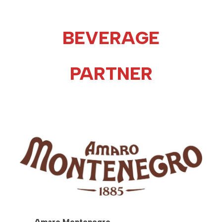
BEVERAGE
PARTNER
Amaro Montenegro