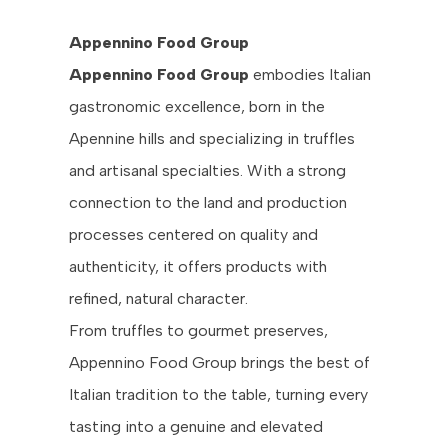
Appennino Food Group
Appennino Food Group
embodies Italian
gastronomic excellence, born in the
Apennine hills and specializing in truffles
and artisanal specialties. With a strong
connection to the land and production
processes centered on quality and
authenticity, it offers products with
refined, natural character.
From truffles to gourmet preserves,
Appennino Food Group brings the best of
Italian tradition to the table, turning every
tasting into a genuine and elevated