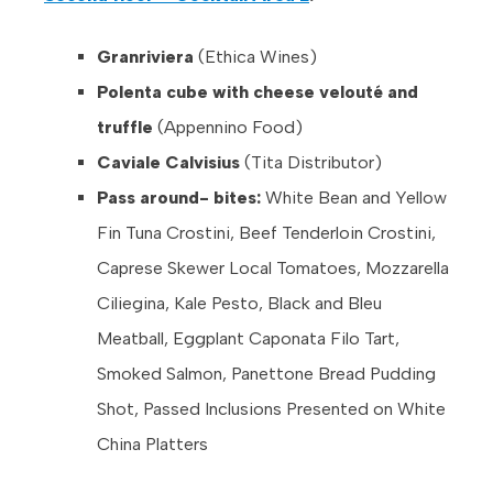
Granriviera
(Ethica Wines)
Polenta cube with cheese velouté and
truffle
(Appennino Food)
Caviale Calvisius
(Tita Distributor)
Pass around- bites:
White Bean and Yellow
Fin Tuna Crostini, Beef Tenderloin Crostini,
Caprese Skewer Local Tomatoes, Mozzarella
Ciliegina, Kale Pesto, Black and Bleu
Meatball, Eggplant Caponata Filo Tart,
Smoked Salmon, Panettone Bread Pudding
Shot, Passed Inclusions Presented on White
China Platters