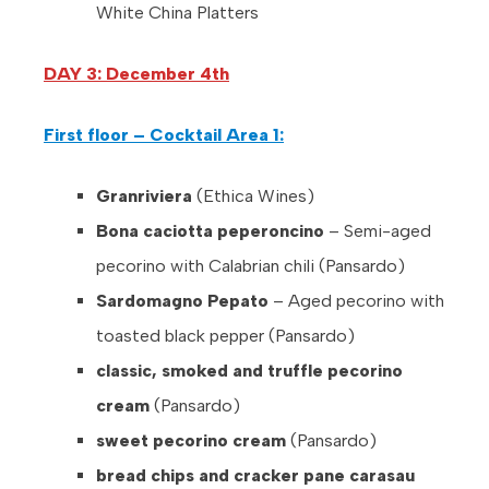
White China Platters
DAY 3: December 4th
First floor – Cocktail Area 1:
Granriviera
(Ethica Wines)
Bona caciotta peperoncino
– Semi-aged
pecorino with Calabrian chili (Pansardo)
Sardomagno Pepato
– Aged pecorino with
toasted black pepper (Pansardo)
classic, smoked and truffle pecorino
cream
(Pansardo)
sweet pecorino cream
(Pansardo)
bread chips and cracker pane carasau