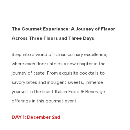
The Gourmet Experience: A Journey of Flavor
Across Three Floors and Three Days
Step into a world of Italian culinary excellence,
where each floor unfolds a new chapter in the
journey of taste. From exquisite cocktails to
savory bites and indulgent sweets, immerse
yourself in the finest Italian Food & Beverage
offerings in this gourmet event.
DAY 1: December 2nd