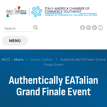
Skip
to
content
MENU
IACC – Miami
>
Media Gallery
>
Authentically EATalian Grand
Finale Event
Authentically EATalian
Grand Finale Event