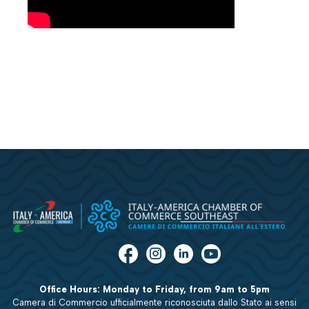
Office Hours: Monday to Friday, from 9am to 5pm
Camera di Commercio ufficialmente riconosciuta dallo Stato ai sensi