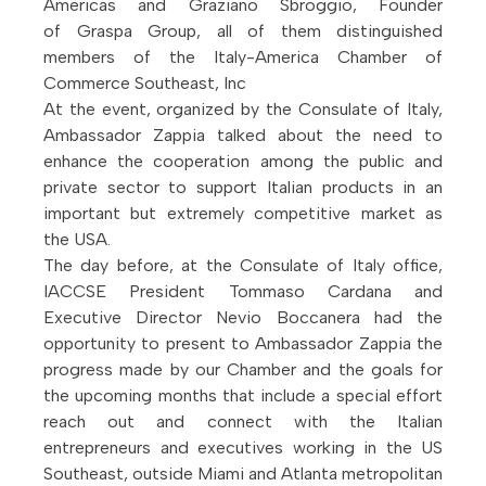
Americas and Graziano Sbroggio, Founder
of Graspa Group, all of them distinguished
members of the Italy-America Chamber of
Commerce Southeast, Inc
At the event, organized by the Consulate of Italy,
Ambassador Zappia talked about the need to
enhance the cooperation among the public and
private sector to support Italian products in an
important but extremely competitive market as
the USA.
The day before, at the Consulate of Italy office,
IACCSE President Tommaso Cardana and
Executive Director Nevio Boccanera had the
opportunity to present to Ambassador Zappia the
progress made by our Chamber and the goals for
the upcoming months that include a special effort
reach out and connect with the Italian
entrepreneurs and executives working in the US
Southeast, outside Miami and Atlanta metropolitan