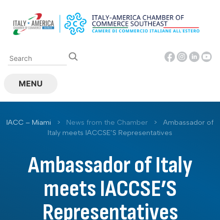
Skip
to
content
MENU
IACC – Miami
>
News from the Chamber
>
Ambassador of
Italy meets IACCSE’S Representatives
Ambassador of Italy
meets IACCSE’S
Representatives