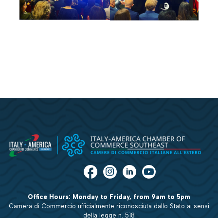
Office Hours: Monday to Friday, from 9am to 5pm
Camera di Commercio ufficialmente riconosciuta dallo Stato ai sensi
della legge n. 518