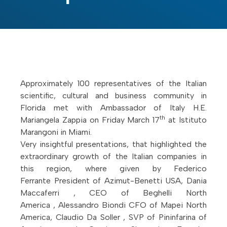
Approximately 100 representatives of the Italian
scientific, cultural and business community in
Florida met with Ambassador of Italy H.E.
th
Mariangela Zappia on Friday March 17
at Istituto
Marangoni in Miami.
Very insightful presentations, that highlighted the
extraordinary growth of the Italian companies in
this region, where given by Federico
Ferrante President of Azimut-Benetti USA, Dania
Maccaferri , CEO of Beghelli North
America , Alessandro Biondi CFO of Mapei North
America, Claudio Da Soller , SVP of Pininfarina of