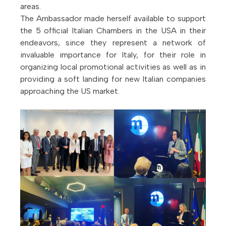
areas.
The Ambassador made herself available to support
the 5 official Italian Chambers in the USA in their
endeavors, since they represent a network of
invaluable importance for Italy, for their role in
organizing local promotional activities as well as in
providing a soft landing for new Italian companies
approaching the US market.