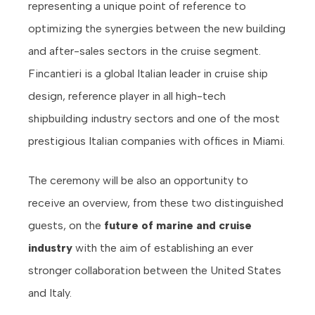
representing a unique point of reference to
optimizing the synergies between the new building
and after-sales sectors in the cruise segment.
Fincantieri is a global Italian leader in cruise ship
design, reference player in all high-tech
shipbuilding industry sectors and one of the most
prestigious Italian companies with offices in Miami.
The ceremony will be also an opportunity to
receive an overview, from these two distinguished
guests, on the
future of marine and cruise
industry
with the aim of establishing an ever
stronger collaboration between the United States
and Italy.