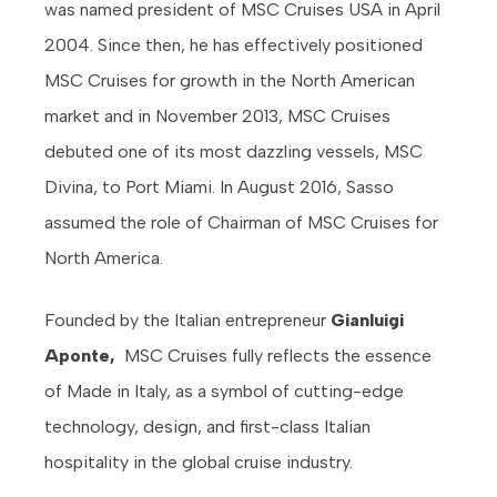
was named president of MSC Cruises USA in April
2004. Since then, he has effectively positioned
MSC Cruises for growth in the North American
market and in November 2013, MSC Cruises
debuted one of its most dazzling vessels, MSC
Divina, to Port Miami. In August 2016, Sasso
assumed the role of Chairman of MSC Cruises for
North America.
Founded by the Italian entrepreneur
Gianluigi
Aponte,
MSC Cruises
fully reflects the essence
of Made in Italy, as a symbol of cutting-edge
technology, design, and first-class Italian
hospitality in the global cruise industry.