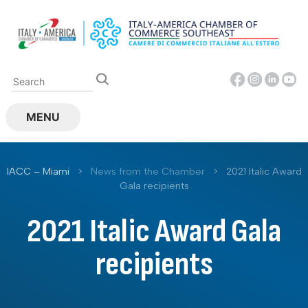
Skip
to
content
MENU
IACC – Miami
>
News from the Chamber
>
2021 Italic Award
Gala recipients
2021 Italic Award Gala
recipients