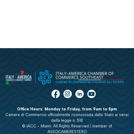
Office Hours: Monday to Friday, from 9am to 5pm
Camera di Commercio ufficialmente riconosciuta dallo Stato ai sensi
della legge n. 518
© IACC - Miami. All Rights Reserved | member of
ASSOCAMERESTERO