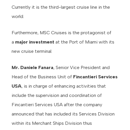
Currently it is the third-largest cruise line in the
world.
Furthermore, MSC Cruises is the protagonist of
a
major investment
at the Port of Miami with its
new cruise terminal.
Mr. Daniele Fanara
, Senior Vice President and
Head of the Business Unit of
Fincantieri Services
USA
, is in charge of enhancing activities that
include the supervision and coordination of
Fincantieri Services USA after the company
announced that has included its Services Division
within its Merchant Ships Division thus