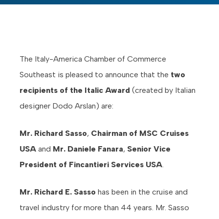
The Italy-America Chamber of Commerce
Southeast is pleased to announce that the
two
recipients of the Italic Award
(created by Italian
designer Dodo Arslan) are:
Mr. Richard Sasso
,
Chairman of MSC Cruises
USA
and
Mr. Daniele Fanara
,
Senior Vice
President of Fincantieri Services USA
.
Mr. Richard E. Sasso
has been in the cruise and
travel industry for more than 44 years. Mr. Sasso