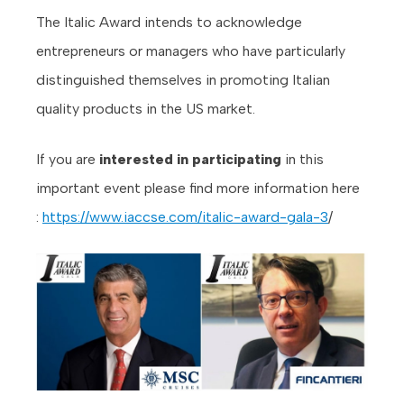
The Italic Award intends to acknowledge
entrepreneurs or managers who have particularly
distinguished themselves in promoting Italian
quality products in the US market.
If you are
interested in participating
in this
important event please find more information here
:
https://www.iaccse.com/italic-award-gala-3
/